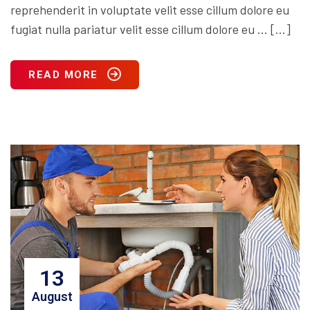
reprehenderit in voluptate velit esse cillum dolore eu
fugiat nulla pariatur velit esse cillum dolore eu … […]
READ MORE
13
August