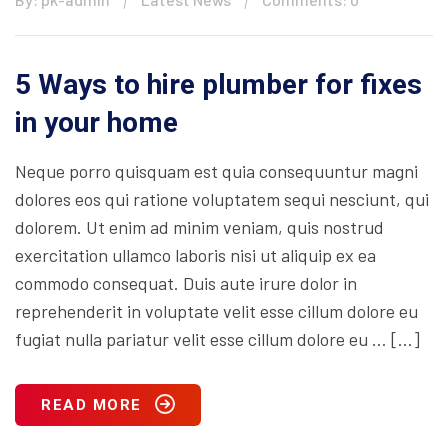
5 Ways to hire plumber for fixes
in your home
Neque porro quisquam est quia consequuntur magni
dolores eos qui ratione voluptatem sequi nesciunt, qui
dolorem. Ut enim ad minim veniam, quis nostrud
exercitation ullamco laboris nisi ut aliquip ex ea
commodo consequat. Duis aute irure dolor in
reprehenderit in voluptate velit esse cillum dolore eu
fugiat nulla pariatur velit esse cillum dolore eu … […]
READ MORE