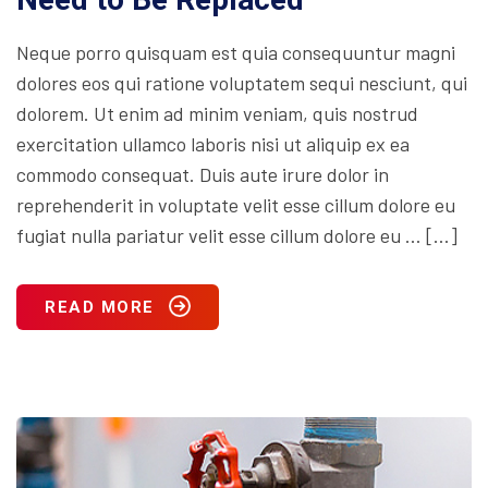
Neque porro quisquam est quia consequuntur magni
dolores eos qui ratione voluptatem sequi nesciunt, qui
dolorem. Ut enim ad minim veniam, quis nostrud
exercitation ullamco laboris nisi ut aliquip ex ea
commodo consequat. Duis aute irure dolor in
reprehenderit in voluptate velit esse cillum dolore eu
fugiat nulla pariatur velit esse cillum dolore eu … […]
READ MORE