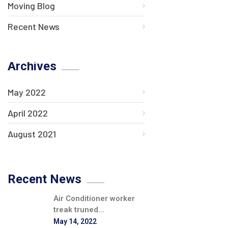
Moving Blog
Recent News
Archives
May 2022
April 2022
August 2021
Recent News
Air Conditioner worker
treak truned...
May 14, 2022