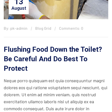
13
August
By: pk-admin
Blog Grid
Comments: 0
Flushing Food Down the Toilet?
Be Careful And Do Best To
Protect
Neque porro quisquam est quia consequuntur magni
dolores eos qui ratione voluptatem sequi nesciunt, qui
dolorem. Ut enim ad minim veniam, quis nostrud
exercitation ullamco laboris nisi ut aliquip ex ea
commodo consequat. Duis aute irure dolor in