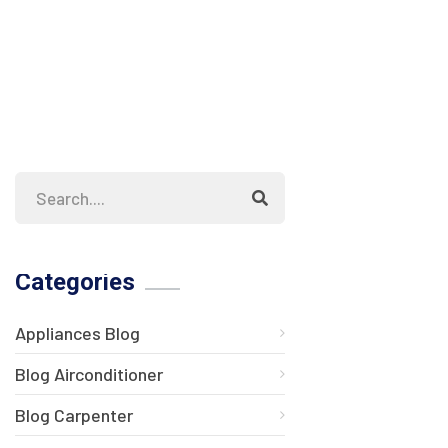
Categories
Appliances Blog
Blog Airconditioner
Blog Carpenter