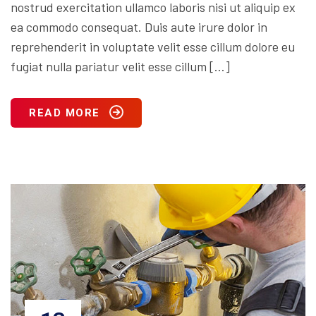
nostrud exercitation ullamco laboris nisi ut aliquip ex
ea commodo consequat. Duis aute irure dolor in
reprehenderit in voluptate velit esse cillum dolore eu
fugiat nulla pariatur velit esse cillum […]
READ MORE