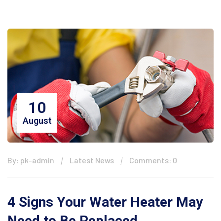
10
August
By: pk-admin
Latest News
Comments: 0
4 Signs Your Water Heater May
Need to Be Replaced