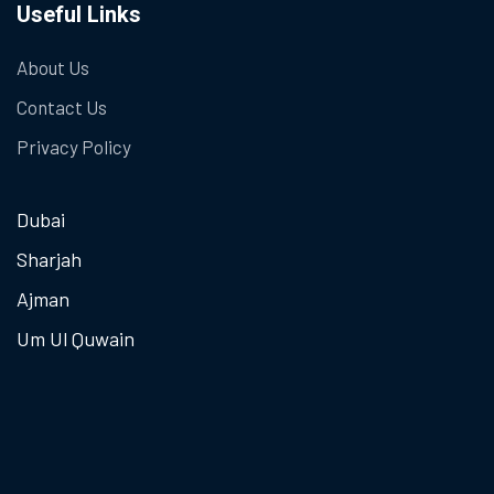
Useful Links
About Us
Contact Us
Privacy Policy
Dubai
Sharjah
Ajman
Um Ul Quwain