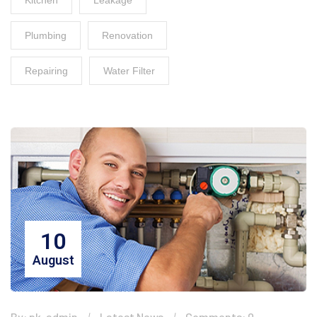
Kitchen
Leakage
Plumbing
Renovation
Repairing
Water Filter
10
August
By: pk-admin
Latest News
Comments: 0