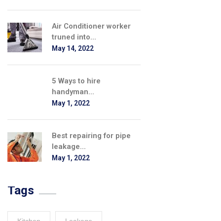
Air Conditioner worker
truned into...
May 14, 2022
5 Ways to hire
handyman...
May 1, 2022
Best repairing for pipe
leakage...
May 1, 2022
Tags