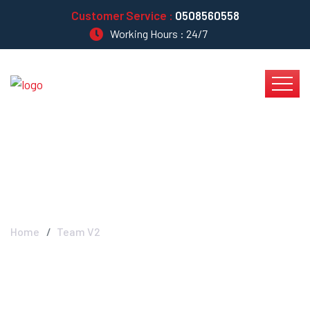
Customer Service :
0508560558
Working Hours : 24/7
Blog Left Sidebar
Home
Team V2