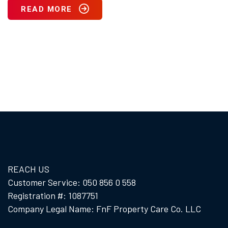
READ MORE
REACH US
Customer Service: 050 856 0 558
Registration #: 1087751
Company Legal Name: FnF Property Care Co. LLC