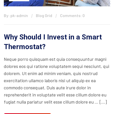
By: pk-admin
Blog Grid
Comments: 0
Why Should I Invest in a Smart
Thermostat?
Neque porro quisquam est quia consequuntur magni
dolores eos qui ratione voluptatem sequi nesciunt, qui
dolorem. Ut enim ad minim veniam, quis nostrud
exercitation ullamco laboris nisi ut aliquip ex ea
commodo consequat. Duis aute irure dolor in
reprehenderit in voluptate velit esse cillum dolore eu
fugiat nulla pariatur velit esse cillum dolore eu … […]