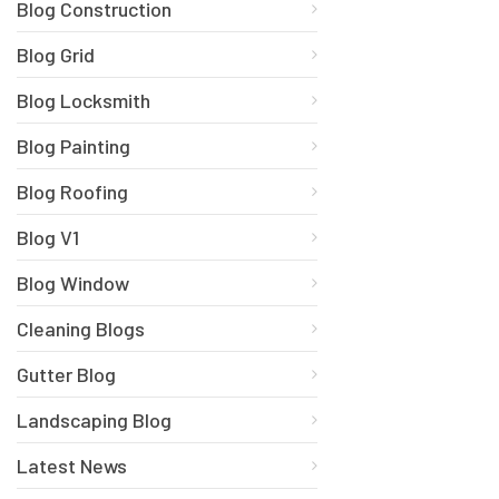
Blog Construction
Blog Grid
Blog Locksmith
Blog Painting
Blog Roofing
Blog V1
Blog Window
Cleaning Blogs
Gutter Blog
Landscaping Blog
Latest News