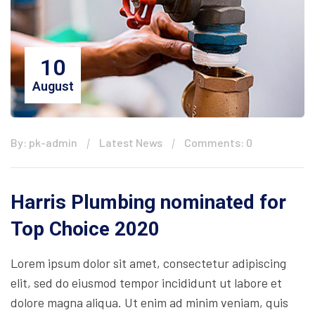
10
August
By: pk-admin
Latest News
Comments: 0
Harris Plumbing nominated for
Top Choice 2020
Lorem ipsum dolor sit amet, consectetur adipiscing
elit, sed do eiusmod tempor incididunt ut labore et
dolore magna aliqua. Ut enim ad minim veniam, quis