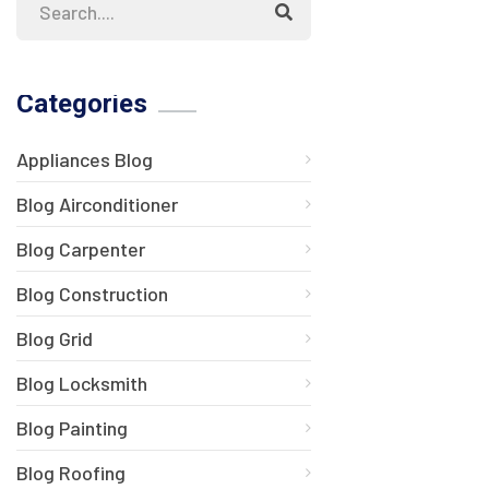
Categories
Appliances Blog
Blog Airconditioner
Blog Carpenter
Blog Construction
Blog Grid
Blog Locksmith
Blog Painting
Blog Roofing