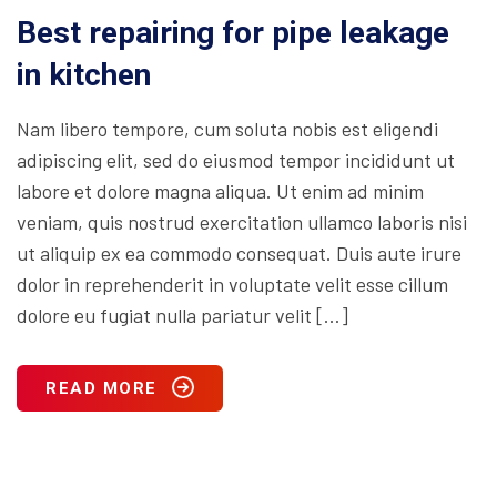
Best repairing for pipe leakage
in kitchen
Nam libero tempore, cum soluta nobis est eligendi
adipiscing elit, sed do eiusmod tempor incididunt ut
labore et dolore magna aliqua. Ut enim ad minim
veniam, quis nostrud exercitation ullamco laboris nisi
ut aliquip ex ea commodo consequat. Duis aute irure
dolor in reprehenderit in voluptate velit esse cillum
dolore eu fugiat nulla pariatur velit […]
READ MORE