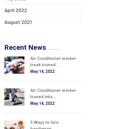
April 2022
August 2021
Recent News
Air Conditioner worker
treak truned...
May 14, 2022
Air Conditioner worker
truned into...
May 14, 2022
5 Ways to hire
handyman...