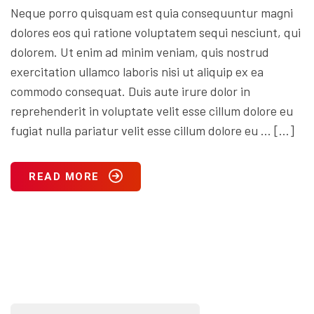
Neque porro quisquam est quia consequuntur magni
dolores eos qui ratione voluptatem sequi nesciunt, qui
dolorem. Ut enim ad minim veniam, quis nostrud
exercitation ullamco laboris nisi ut aliquip ex ea
commodo consequat. Duis aute irure dolor in
reprehenderit in voluptate velit esse cillum dolore eu
fugiat nulla pariatur velit esse cillum dolore eu … […]
READ MORE