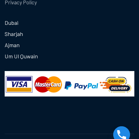
Privacy Policy
Dubai
Sharjah
Ajman
Um Ul Quwain