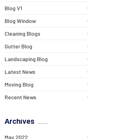
Blog V1
Blog Window
Cleaning Blogs
Gutter Blog
Landscaping Blog
Latest News
Moving Blog
Recent News
Archives
May 2022