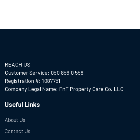
REACH US
Customer Service: 050 856 0 558
Registration #: 1087751
Company Legal Name: FnF Property Care Co. LLC
Useful Links
About Us
Contact Us