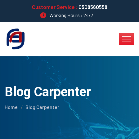
Customer Service :
0508560558
Working Hours : 24/7
Blog Carpenter
Home
Blog Carpenter