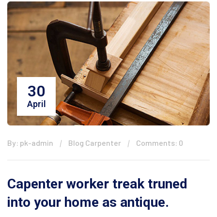
30
April
By: pk-admin
Blog Carpenter
Comments: 0
Capenter worker treak truned
into your home as antique.