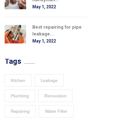
May 1, 2022
Best repairing for pipe
leakage...
May 1, 2022
Tags
Kitchen
Leakage
Plumbing
Renovation
Repairing
Water Filter