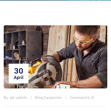
30
April
By: pk-admin
Blog Carpenter
Comments: 0