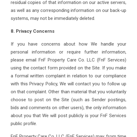
residual copies of that information on our active servers,
as well as any corresponding information on our back-up
systems, may not be immediately deleted.
8. Privacy Concerns
If you have concerns about how We handle your
personal information or require further information,
please email FnF Property Care Co. LLC (FnF Services)
using the contact form provided on the Site. If you make
a formal written complaint in relation to our compliance
with this Privacy Policy, We will contact you to follow up
on that complaint. Other than material that you voluntarily
choose to post on the Site (such as Sender postings,
bids and comments on other users), the only information
about you that We will post publicly is your FnF Services
public profile.
FnF Property Care Co. LLC (FnF Services) may, from time