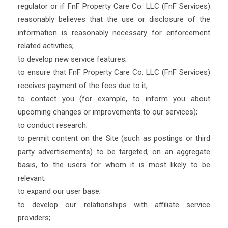
regulator or if FnF Property Care Co. LLC (FnF Services)
reasonably believes that the use or disclosure of the
information is reasonably necessary for enforcement
related activities;
to develop new service features;
to ensure that FnF Property Care Co. LLC (FnF Services)
receives payment of the fees due to it;
to contact you (for example, to inform you about
upcoming changes or improvements to our services);
to conduct research;
to permit content on the Site (such as postings or third
party advertisements) to be targeted, on an aggregate
basis, to the users for whom it is most likely to be
relevant;
to expand our user base;
to develop our relationships with affiliate service
providers;