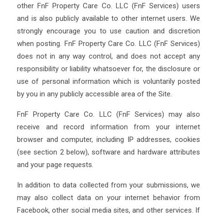
other FnF Property Care Co. LLC (FnF Services) users
and is also publicly available to other internet users. We
strongly encourage you to use caution and discretion
when posting. FnF Property Care Co. LLC (FnF Services)
does not in any way control, and does not accept any
responsibility or liability whatsoever for, the disclosure or
use of personal information which is voluntarily posted
by you in any publicly accessible area of the Site.
FnF Property Care Co. LLC (FnF Services) may also
receive and record information from your internet
browser and computer, including IP addresses, cookies
(see section 2 below), software and hardware attributes
and your page requests.
In addition to data collected from your submissions, we
may also collect data on your internet behavior from
Facebook, other social media sites, and other services. If