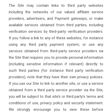
The Site may contain links to third party websites
including the networks of our valued affiliate service
providers, advertisers, and Payment gateways, or make
available services obtained from third parties, including
verification services by third-party verification providers.
If you follow a link to any of these websites, for instance
using any third party payment system, or use any
services obtained from third-party service providers via
the Site that requires you to provide personal information
(including sensitive information if relevant) directly to
such third parties (for instance third party verification
providers), note that they have their own privacy policies.
If you use our Site to link to another site, or use a service
obtained from a third party service provider via the Site,
you will be subject to that site’s or third party’s terms and
conditions of use, privacy policy and security statement.
We strongly encourage you to view these before