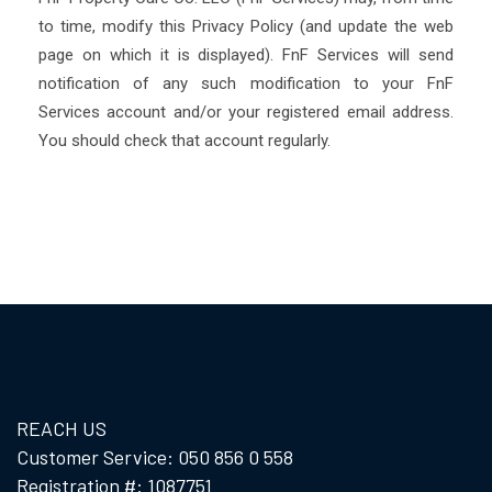
to time, modify this Privacy Policy (and update the web
page on which it is displayed). FnF Services will send
notification of any such modification to your FnF
Services account and/or your registered email address.
You should check that account regularly.
REACH US
Customer Service: 050 856 0 558
Registration #: 1087751