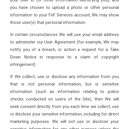
your user ID (or other information identifying you), and
you have chosen to upload a photo or other personal
information to your FnF Services account, We may show
those user(s) that personal information.
In certain circumstances We will use your email address
to administer our User Agreement (for example, We may
notify you of a breach, or action a request for a Take
Down Notice in response to a claim of copyright
infringement).
If We collect, use or disclose any information from you
that is not personal information, but is sensitive
information (such as information relating to police
checks conducted on users of the Site), then We will
seek consent directly from you each time we collect, use
or disclose your sensitive information, including for direct
marketing purposes. We will not use or disclose your