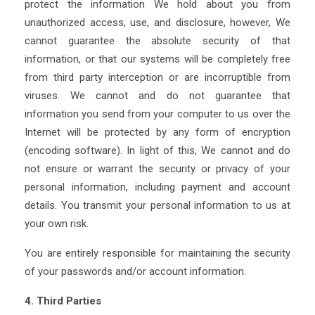
protect the information We hold about you from
unauthorized access, use, and disclosure, however, We
cannot guarantee the absolute security of that
information, or that our systems will be completely free
from third party interception or are incorruptible from
viruses. We cannot and do not guarantee that
information you send from your computer to us over the
Internet will be protected by any form of encryption
(encoding software). In light of this, We cannot and do
not ensure or warrant the security or privacy of your
personal information, including payment and account
details. You transmit your personal information to us at
your own risk.
You are entirely responsible for maintaining the security
of your passwords and/or account information.
4. Third Parties