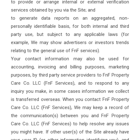
to provide or arrange internal or external verification
services obtained by you via the Site; and
to generate data reports on an aggregated, non-
personally identifiable basis, for both internal and third
party use, but subject to any applicable laws (for
example, We may show advertisers or investors trends
relating to the general use of FnF services).
Your contact information may also be used for
accounting, invoicing and billing purposes, marketing
purposes, by third party service providers to FnF Property
Care Co. LLC (FnF Services), and to respond to any
inquiry you make, in some cases information we collect
is transferred overseas. When you contact FnF Property
Care Co. LLC (FnF Services), We may keep a record of
the communication(s) between you and FnF Property
Care Co. LLC (FnF Services) to help resolve any issues
you might have. If other user(s) of the Site already have