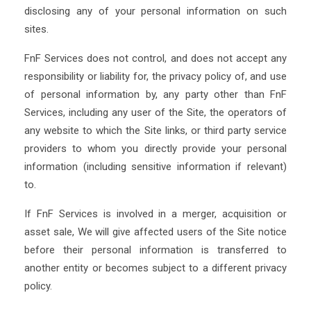
disclosing any of your personal information on such
sites.
FnF Services does not control, and does not accept any
responsibility or liability for, the privacy policy of, and use
of personal information by, any party other than FnF
Services, including any user of the Site, the operators of
any website to which the Site links, or third party service
providers to whom you directly provide your personal
information (including sensitive information if relevant)
to.
If FnF Services is involved in a merger, acquisition or
asset sale, We will give affected users of the Site notice
before their personal information is transferred to
another entity or becomes subject to a different privacy
policy.