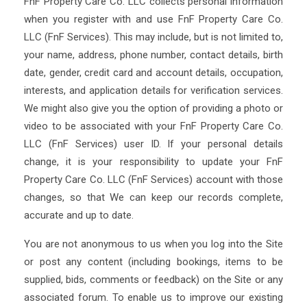
FnF Property Care Co. LLC collects personal information
when you register with and use FnF Property Care Co.
LLC (FnF Services). This may include, but is not limited to,
your name, address, phone number, contact details, birth
date, gender, credit card and account details, occupation,
interests, and application details for verification services.
We might also give you the option of providing a photo or
video to be associated with your FnF Property Care Co.
LLC (FnF Services) user ID. If your personal details
change, it is your responsibility to update your FnF
Property Care Co. LLC (FnF Services) account with those
changes, so that We can keep our records complete,
accurate and up to date.
You are not anonymous to us when you log into the Site
or post any content (including bookings, items to be
supplied, bids, comments or feedback) on the Site or any
associated forum. To enable us to improve our existing