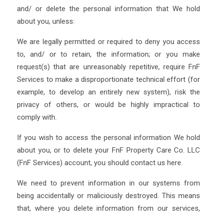
and/ or delete the personal information that We hold
about you, unless:
We are legally permitted or required to deny you access
to, and/ or to retain, the information; or you make
request(s) that are unreasonably repetitive, require FnF
Services to make a disproportionate technical effort (for
example, to develop an entirely new system), risk the
privacy of others, or would be highly impractical to
comply with.
If you wish to access the personal information We hold
about you, or to delete your FnF Property Care Co. LLC
(FnF Services) account, you should contact us here.
We need to prevent information in our systems from
being accidentally or maliciously destroyed. This means
that, where you delete information from our services,