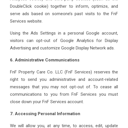
DoubleClick cookie) together to inform, optimize, and
serve ads based on someone’s past visits to the FnF
Services website.
Using the Ads Settings in a personal Google account,
visitors can opt-out of Google Analytics for Display
Advertising and customize Google Display Network ads.
6. Administrative Communications
FnF Property Care Co. LLC (FnF Services) reserves the
right to send you administrative and account-related
messages that you may not opt-out of. To cease all
communications to you from FnF Services you must
close down your FnF Services account.
7. Accessing Personal Information
We will allow you, at any time, to access, edit, update