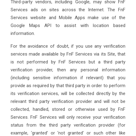
Third-party vendors, including Google, may show FnF
Services ads on sites across the Internet. The FnF
Services website and Mobile Apps make use of the
Google Maps API to assist with location based
information.
For the avoidance of doubt, if you use any verification
services made available by FnF Services via its Site, that
is not performed by FnF Services but a third party
verification provider, then any personal information
(including sensitive information if relevant) that you
provide as required by that third party in order to perform
its verification services, will be collected directly by the
relevant third party verification provider and will not be
collected, handled, stored or otherwise used by FnF
Services. FnF Services will only receive your verification
status from the third party verification provider (for
example, ‘granted’ or ‘not granted’ or such other like