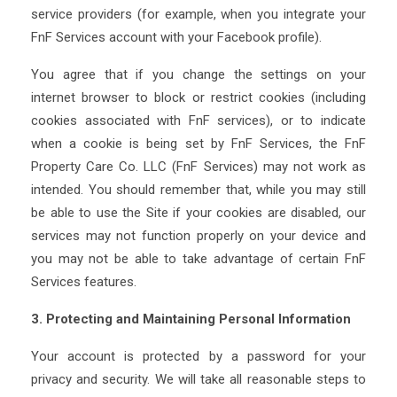
service providers (for example, when you integrate your
FnF Services account with your Facebook profile).
You agree that if you change the settings on your
internet browser to block or restrict cookies (including
cookies associated with FnF services), or to indicate
when a cookie is being set by FnF Services, the FnF
Property Care Co. LLC (FnF Services) may not work as
intended. You should remember that, while you may still
be able to use the Site if your cookies are disabled, our
services may not function properly on your device and
you may not be able to take advantage of certain FnF
Services features.
3. Protecting and Maintaining Personal Information
Your account is protected by a password for your
privacy and security. We will take all reasonable steps to