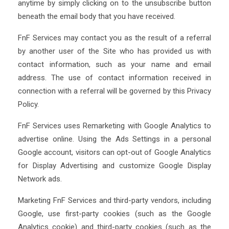
anytime by simply clicking on to the unsubscribe button
beneath the email body that you have received.
FnF Services may contact you as the result of a referral
by another user of the Site who has provided us with
contact information, such as your name and email
address. The use of contact information received in
connection with a referral will be governed by this Privacy
Policy.
FnF Services uses Remarketing with Google Analytics to
advertise online. Using the Ads Settings in a personal
Google account, visitors can opt-out of Google Analytics
for Display Advertising and customize Google Display
Network ads.
Marketing FnF Services and third-party vendors, including
Google, use first-party cookies (such as the Google
Analytics cookie) and third-party cookies (such as the