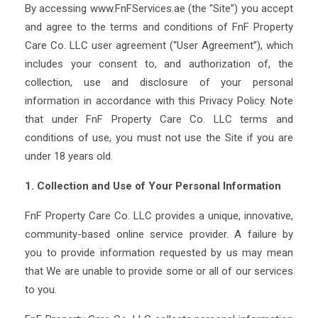
By accessing www.FnFServices.ae (the “Site”) you accept
and agree to the terms and conditions of FnF Property
Care Co. LLC user agreement (“User Agreement”), which
includes your consent to, and authorization of, the
collection, use and disclosure of your personal
information in accordance with this Privacy Policy. Note
that under FnF Property Care Co. LLC terms and
conditions of use, you must not use the Site if you are
under 18 years old.
1. Collection and Use of Your Personal Information
FnF Property Care Co. LLC provides a unique, innovative,
community-based online service provider. A failure by
you to provide information requested by us may mean
that We are unable to provide some or all of our services
to you.