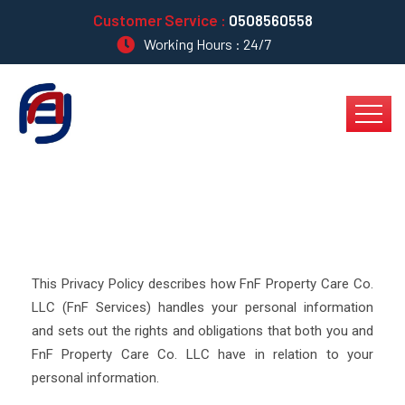
Customer Service :
0508560558
Working Hours : 24/7
This Privacy Policy describes how FnF Property Care Co.
LLC (FnF Services) handles your personal information
and sets out the rights and obligations that both you and
FnF Property Care Co. LLC have in relation to your
personal information.