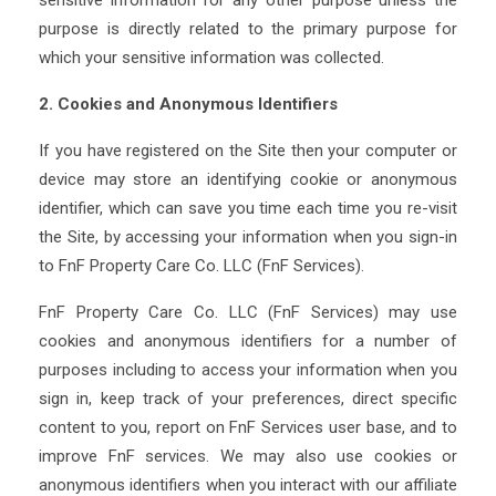
sensitive information for any other purpose unless the
purpose is directly related to the primary purpose for
which your sensitive information was collected.
2. Cookies and Anonymous Identifiers
If you have registered on the Site then your computer or
device may store an identifying cookie or anonymous
identifier, which can save you time each time you re-visit
the Site, by accessing your information when you sign-in
to FnF Property Care Co. LLC (FnF Services).
FnF Property Care Co. LLC (FnF Services) may use
cookies and anonymous identifiers for a number of
purposes including to access your information when you
sign in, keep track of your preferences, direct specific
content to you, report on FnF Services user base, and to
improve FnF services. We may also use cookies or
anonymous identifiers when you interact with our affiliate