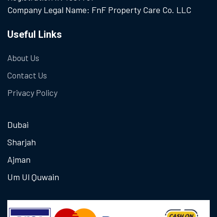
Company Legal Name: FnF Property Care Co. LLC
Useful Links
About Us
Contact Us
Privacy Policy
Dubai
Sharjah
Ajman
Um Ul Quwain