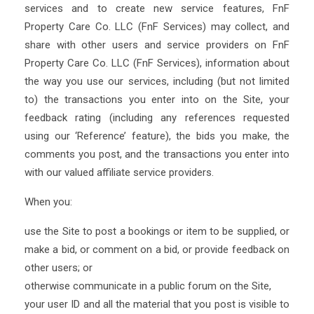
services and to create new service features, FnF
Property Care Co. LLC (FnF Services) may collect, and
share with other users and service providers on FnF
Property Care Co. LLC (FnF Services), information about
the way you use our services, including (but not limited
to) the transactions you enter into on the Site, your
feedback rating (including any references requested
using our ‘Reference’ feature), the bids you make, the
comments you post, and the transactions you enter into
with our valued affiliate service providers.
When you:
use the Site to post a bookings or item to be supplied, or
make a bid, or comment on a bid, or provide feedback on
other users; or
otherwise communicate in a public forum on the Site,
your user ID and all the material that you post is visible to