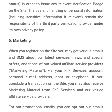
status) in order to issue any relevant Verification Badge
on the Site. The use and handling of personal information
(including sensitive information if relevant) remain the
responsibility of the third party verification provider under
its own privacy policy.
5. Marketing
When you register on the Site you may get various emails
and SMS about our latest services, news, and special
offers, and those of our valued affiliate service providers
(“Marketing Material”), via your FnF Services account,
personal e-mail address, post or telephone. If you
conclude a transaction on the Site, you may also receive
Marketing Material from FnF Services and our valued
affiliate service providers.
For our promotional emails, you can opt-out our emails