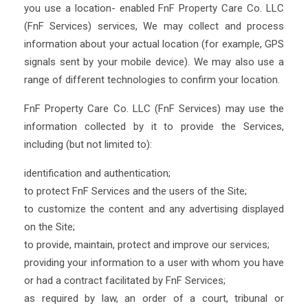
you use a location- enabled FnF Property Care Co. LLC
(FnF Services) services, We may collect and process
information about your actual location (for example, GPS
signals sent by your mobile device). We may also use a
range of different technologies to confirm your location.
FnF Property Care Co. LLC (FnF Services) may use the
information collected by it to provide the Services,
including (but not limited to):
identification and authentication;
to protect FnF Services and the users of the Site;
to customize the content and any advertising displayed
on the Site;
to provide, maintain, protect and improve our services;
providing your information to a user with whom you have
or had a contract facilitated by FnF Services;
as required by law, an order of a court, tribunal or