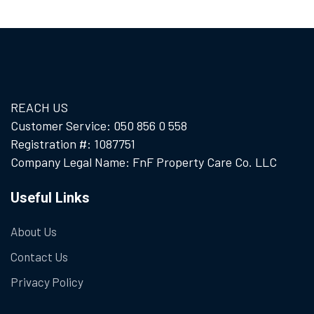
REACH US
Customer Service: 050 856 0 558
Registration #: 1087751
Company Legal Name: FnF Property Care Co. LLC
Useful Links
About Us
Contact Us
Privacy Policy