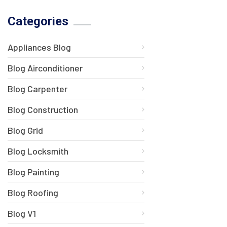
Categories
Appliances Blog
Blog Airconditioner
Blog Carpenter
Blog Construction
Blog Grid
Blog Locksmith
Blog Painting
Blog Roofing
Blog V1