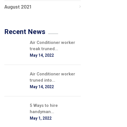
August 2021
Recent News
Air Conditioner worker
treak truned...
May 14, 2022
Air Conditioner worker
truned into...
May 14, 2022
5 Ways to hire
handyman...
May 1, 2022