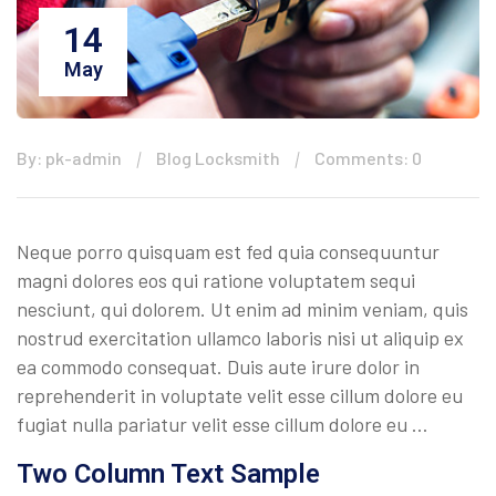
14
May
By: pk-admin
Blog Locksmith
Comments: 0
Neque porro quisquam est fed quia consequuntur
magni dolores eos qui ratione voluptatem sequi
nesciunt, qui dolorem. Ut enim ad minim veniam, quis
nostrud exercitation ullamco laboris nisi ut aliquip ex
ea commodo consequat. Duis aute irure dolor in
reprehenderit in voluptate velit esse cillum dolore eu
fugiat nulla pariatur velit esse cillum dolore eu …
Two Column Text Sample