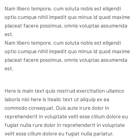
Nam libero tempore, cum soluta nobis est eligendi
optio cumque nihil impedit quo minus id quod maxime
placeat facere possimus, omnis voluptas assumenda
est.
Nam libero tempore, cum soluta nobis est eligendi
optio cumque nihil impedit quo minus id quod maxime
placeat facere possimus, omnis voluptas assumenda
est.
Here is main text quis nostrud exercitation ullamco
laboris nisi here is itealic text ut aliquip ex ea
commodo consequat. Duis aute irure dolor in
reprehenderit in voluptate velit esse cillum dolore eu
fugiat nulla rure dolor in reprehenderit in voluptate
velit esse cillum dolore eu fugiat nulla pariatur.