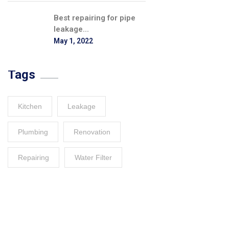
Best repairing for pipe
leakage...
May 1, 2022
Tags
Kitchen
Leakage
Plumbing
Renovation
Repairing
Water Filter