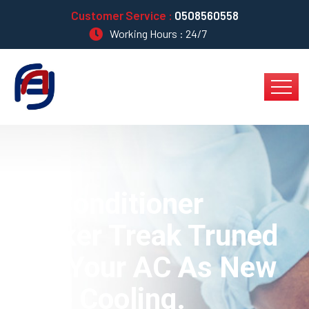
Customer Service :
0508560558
Working Hours : 24/7
Air Conditioner
Worker Treak Truned
Into Your AC As New
Type Cooling.