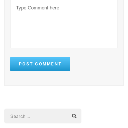
POST COMMENT