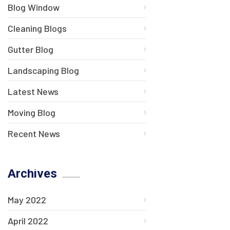
Blog Window
Cleaning Blogs
Gutter Blog
Landscaping Blog
Latest News
Moving Blog
Recent News
Archives
May 2022
April 2022