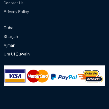
Contact Us
Privacy Policy
Dubai
Sharjah
Ajman
Um Ul Quwain