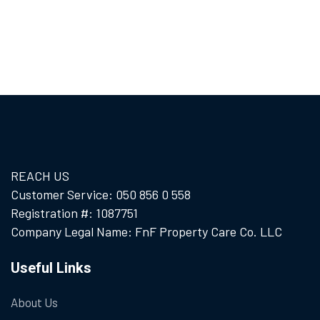
REACH US
Customer Service: 050 856 0 558
Registration #: 1087751
Company Legal Name: FnF Property Care Co. LLC
Useful Links
About Us