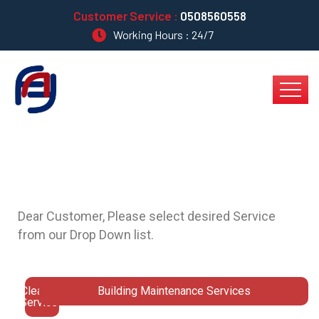
Customer Service :
0508560558
Working Hours : 24/7
Dear Customer,
Please select desired Service
from our Drop Down list.
Cleaning
Building Maintenance Services
Services