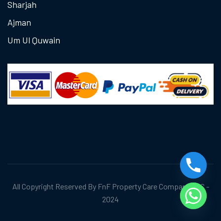
Sharjah
Ajman
Um Ul Quwain
All Copyright Reserved By FnF Property Care Company LLC -
2024