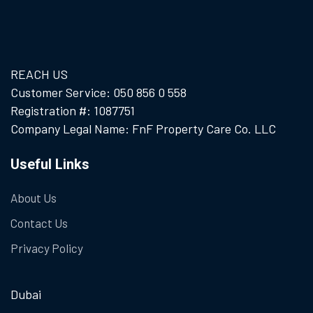
REACH US
Customer Service: 050 856 0 558
Registration #: 1087751
Company Legal Name: FnF Property Care Co. LLC
Useful Links
About Us
Contact Us
Privacy Policy
Dubai