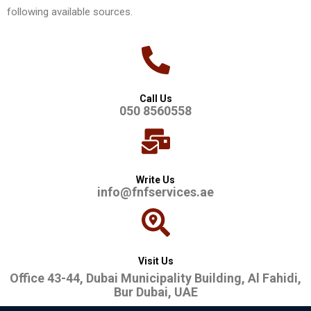
following available sources.
Call Us
050 8560558
Write Us
info@fnfservices.ae
Visit Us
Office 43-44, Dubai Municipality Building, Al Fahidi,
Bur Dubai, UAE