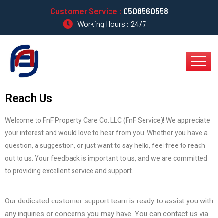
Customer Service :
0508560558
Working Hours : 24/7
Reach Us
Welcome to FnF Property Care Co. LLC (FnF Service)! We appreciate
your interest and would love to hear from you. Whether you have a
question, a suggestion, or just want to say hello, feel free to reach
out to us. Your feedback is important to us, and we are committed
to providing excellent service and support.
Our dedicated customer support team is ready to assist you with
any inquiries or concerns you may have. You can contact us via