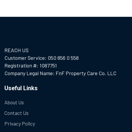
REACH US
Customer Service: 050 856 0 558
Registration #: 1087751
Company Legal Name: FnF Property Care Co. LLC
Useful Links
About Us
Contact Us
Privacy Policy