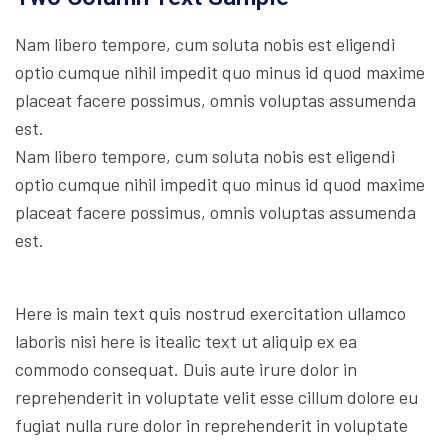
Nam libero tempore, cum soluta nobis est eligendi
optio cumque nihil impedit quo minus id quod maxime
placeat facere possimus, omnis voluptas assumenda
est.
Nam libero tempore, cum soluta nobis est eligendi
optio cumque nihil impedit quo minus id quod maxime
placeat facere possimus, omnis voluptas assumenda
est.
Here is main text quis nostrud exercitation ullamco
laboris nisi here is itealic text ut aliquip ex ea
commodo consequat. Duis aute irure dolor in
reprehenderit in voluptate velit esse cillum dolore eu
fugiat nulla rure dolor in reprehenderit in voluptate