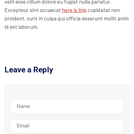
velit esse cillum dolore eu fugiat nulla pariatur.
Excepteur sint occaecat
here is link
cupidatat non
proident, sunt in culpa qui officia deserunt mollit anim
id est laborum.
Leave a Reply