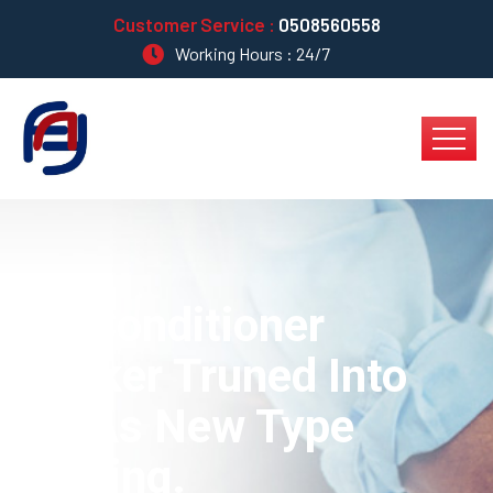
Customer Service :
0508560558
Working Hours : 24/7
Air Conditioner
Worker Truned Into
AC As New Type
Cooling.