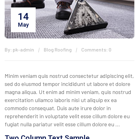
14
May
By: pk-admin
Blog Roofing
Comments: 0
Minim veniam quis nostrud consectetur adipiscing elit,
sed do eiusmod tempor incididunt ut labore et dolore
magna aliqua. Ut enim ad minim veniam, quis nostrud
exercitation ullamco laboris nisi ut aliquip ex ea
commodo consequat. Duis aute irure dolor in
reprehenderit in voluptate velit esse cillum dolore eu
fugiat nulla pariatur velit esse cillum dolore eu …
Two Column Text Sample