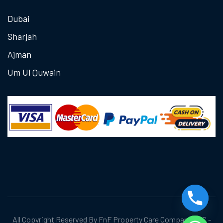
Dubai
Sharjah
Ajman
Um Ul Quwain
All Copyright Reserved By FnF Property Care Company LLC -