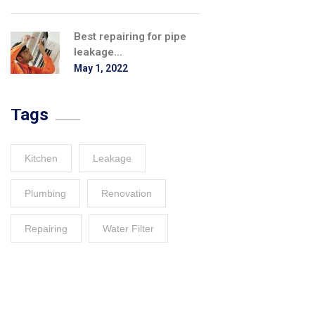
Best repairing for pipe
leakage...
May 1, 2022
Tags
Kitchen
Leakage
Plumbing
Renovation
Repairing
Water Filter