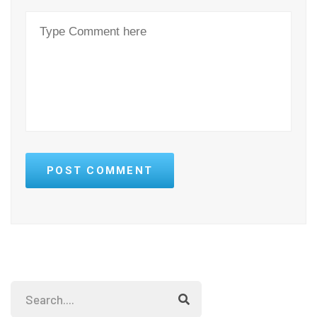
POST COMMENT