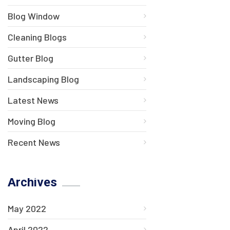
Blog Window
Cleaning Blogs
Gutter Blog
Landscaping Blog
Latest News
Moving Blog
Recent News
Archives
May 2022
April 2022