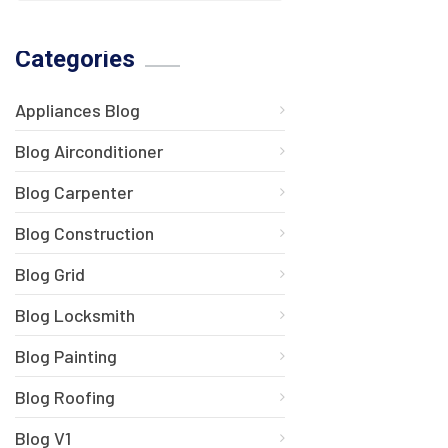
Categories
Appliances Blog
Blog Airconditioner
Blog Carpenter
Blog Construction
Blog Grid
Blog Locksmith
Blog Painting
Blog Roofing
Blog V1