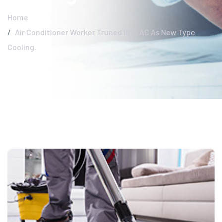
Home
Air Conditioner Worker Truned Into AC As New Type
Cooling.