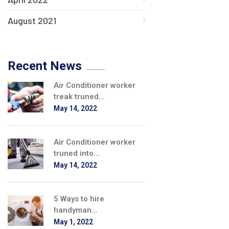
August 2021
Recent News
Air Conditioner worker
treak truned...
May 14, 2022
Air Conditioner worker
truned into...
May 14, 2022
5 Ways to hire
handyman...
May 1, 2022