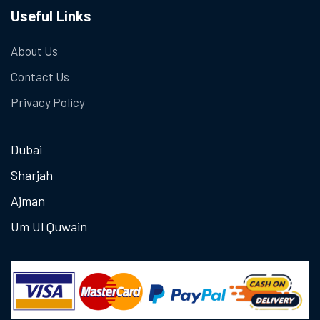
Useful Links
About Us
Contact Us
Privacy Policy
Dubai
Sharjah
Ajman
Um Ul Quwain