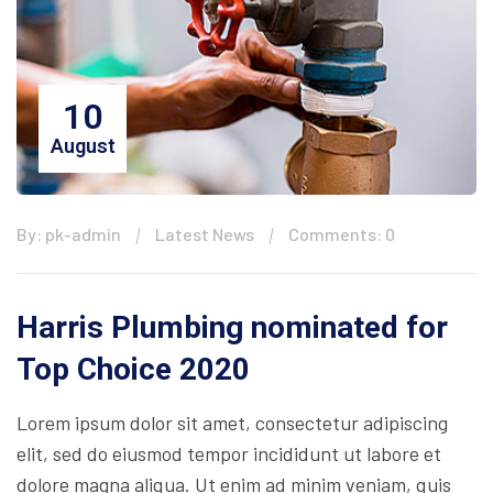
10
August
By: pk-admin
Latest News
Comments: 0
Harris Plumbing nominated for
Top Choice 2020
Lorem ipsum dolor sit amet, consectetur adipiscing
elit, sed do eiusmod tempor incididunt ut labore et
dolore magna aliqua. Ut enim ad minim veniam, quis