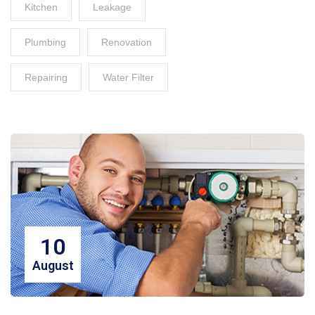
Kitchen
Leakage
Plumbing
Renovation
Repairing
Water Filter
10
August