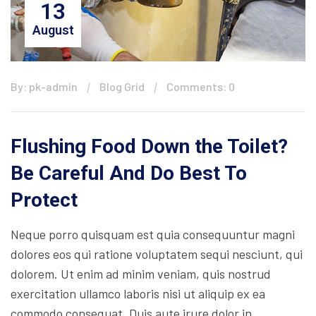
13
August
By: pk-admin
Blog Grid
Comments: 0
Flushing Food Down the Toilet?
Be Careful And Do Best To
Protect
Neque porro quisquam est quia consequuntur magni
dolores eos qui ratione voluptatem sequi nesciunt, qui
dolorem. Ut enim ad minim veniam, quis nostrud
exercitation ullamco laboris nisi ut aliquip ex ea
commodo consequat. Duis aute irure dolor in