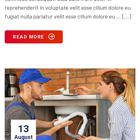
reprehenderit in voluptate velit esse cillum dolore eu
fugiat nulla pariatur velit esse cillum dolore eu … […]
READ MORE
13
August