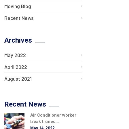
Moving Blog
Recent News
Archives
May 2022
April 2022
August 2021
Recent News
Air Conditioner worker
treak truned...
May 14, 2022