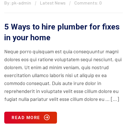
By: pk-admin
Latest News
Comments: 0
5 Ways to hire plumber for fixes
in your home
Neque porro quisquam est quia consequuntur magni
dolores eos qui ratione voluptatem sequi nesciunt, qui
dolorem. Ut enim ad minim veniam, quis nostrud
exercitation ullamco laboris nisi ut aliquip ex ea
commodo consequat. Duis aute irure dolor in
reprehenderit in voluptate velit esse cillum dolore eu
fugiat nulla pariatur velit esse cillum dolore eu … […]
READ MORE