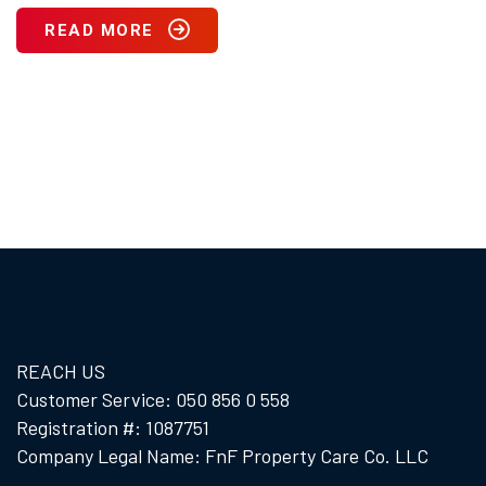
READ MORE
REACH US
Customer Service: 050 856 0 558
Registration #: 1087751
Company Legal Name: FnF Property Care Co. LLC