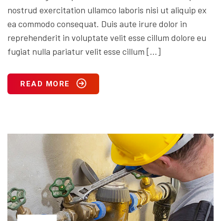
nostrud exercitation ullamco laboris nisi ut aliquip ex
ea commodo consequat. Duis aute irure dolor in
reprehenderit in voluptate velit esse cillum dolore eu
fugiat nulla pariatur velit esse cillum […]
READ MORE