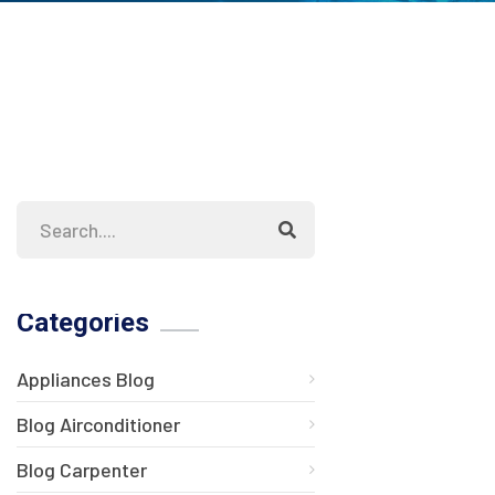
Categories
Appliances Blog
Blog Airconditioner
Blog Carpenter