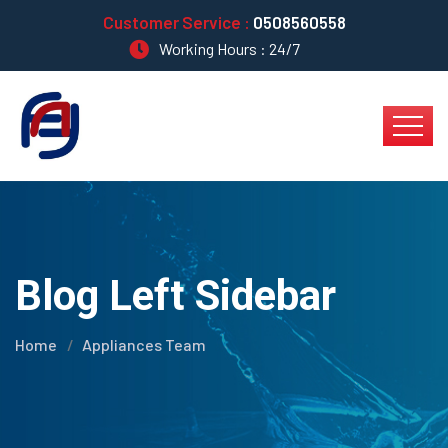
Customer Service :
0508560558
Working Hours : 24/7
Blog Left Sidebar
Home
Appliances Team