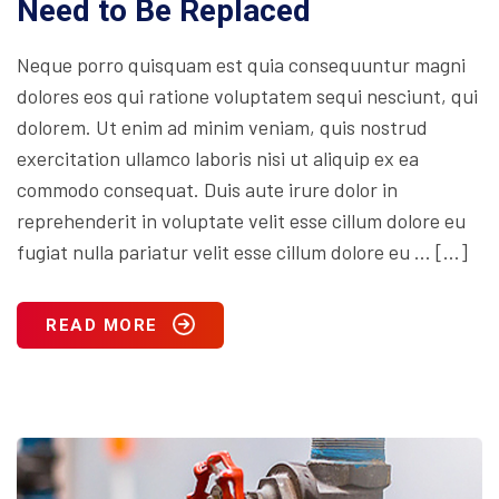
Need to Be Replaced
Neque porro quisquam est quia consequuntur magni
dolores eos qui ratione voluptatem sequi nesciunt, qui
dolorem. Ut enim ad minim veniam, quis nostrud
exercitation ullamco laboris nisi ut aliquip ex ea
commodo consequat. Duis aute irure dolor in
reprehenderit in voluptate velit esse cillum dolore eu
fugiat nulla pariatur velit esse cillum dolore eu … […]
READ MORE