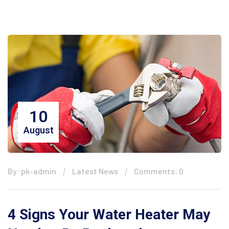
10
August
By: pk-admin
Latest News
Comments: 0
4 Signs Your Water Heater May