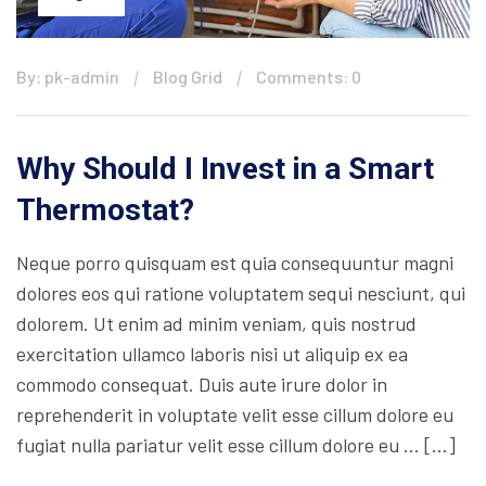
By: pk-admin
Blog Grid
Comments: 0
Why Should I Invest in a Smart
Thermostat?
Neque porro quisquam est quia consequuntur magni
dolores eos qui ratione voluptatem sequi nesciunt, qui
dolorem. Ut enim ad minim veniam, quis nostrud
exercitation ullamco laboris nisi ut aliquip ex ea
commodo consequat. Duis aute irure dolor in
reprehenderit in voluptate velit esse cillum dolore eu
fugiat nulla pariatur velit esse cillum dolore eu … […]