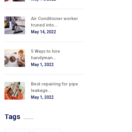
Air Conditioner worker
truned into...
May 14, 2022
5 Ways to hire
handyman...
May 1, 2022
Best repairing for pipe
leakage...
May 1, 2022
Tags