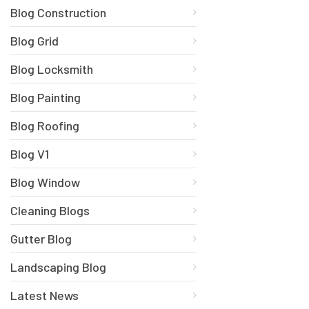
Blog Construction
Blog Grid
Blog Locksmith
Blog Painting
Blog Roofing
Blog V1
Blog Window
Cleaning Blogs
Gutter Blog
Landscaping Blog
Latest News