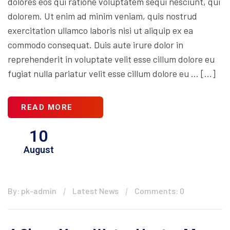
dolores eos qui ratione voluptatem sequi nesciunt, qui
dolorem. Ut enim ad minim veniam, quis nostrud
exercitation ullamco laboris nisi ut aliquip ex ea
commodo consequat. Duis aute irure dolor in
reprehenderit in voluptate velit esse cillum dolore eu
fugiat nulla pariatur velit esse cillum dolore eu … […]
READ MORE
10
August
By: pk-admin
Latest News
Comments: 0