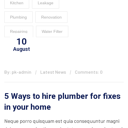
Kitchen
Leakage
Plumbing
Renovation
Repairing
Water Filter
10
August
By: pk-admin
Latest News
Comments: 0
5 Ways to hire plumber for fixes
in your home
Neque porro quisquam est quia consequuntur magni