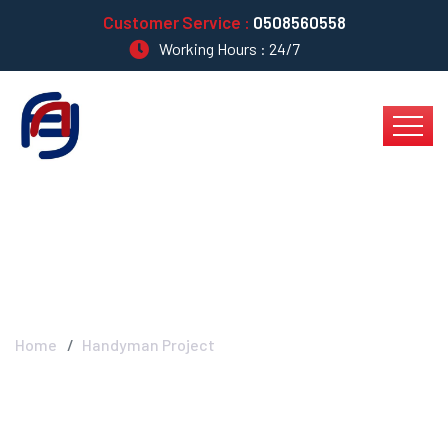
Customer Service :
0508560558
Working Hours : 24/7
Blog Left Sidebar
Home
Handyman Project