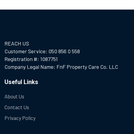
REACH US
Customer Service: 050 856 0 558
Registration #: 1087751
Company Legal Name: FnF Property Care Co. LLC
Useful Links
About Us
Contact Us
Privacy Policy