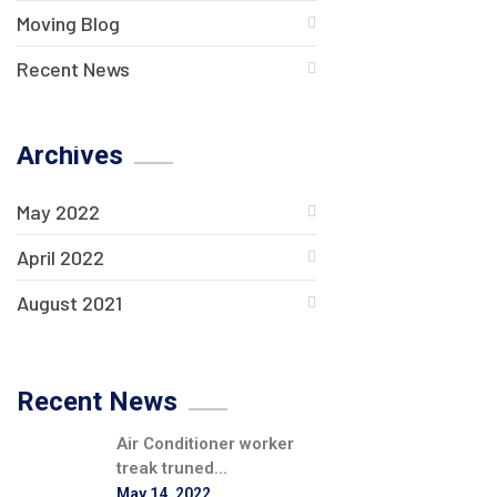
Moving Blog
Recent News
Archives
May 2022
April 2022
August 2021
Recent News
Air Conditioner worker
treak truned...
May 14, 2022