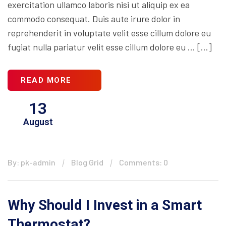
exercitation ullamco laboris nisi ut aliquip ex ea
commodo consequat. Duis aute irure dolor in
reprehenderit in voluptate velit esse cillum dolore eu
fugiat nulla pariatur velit esse cillum dolore eu … […]
READ MORE
13
August
By: pk-admin
Blog Grid
Comments: 0
Why Should I Invest in a Smart
Thermostat?