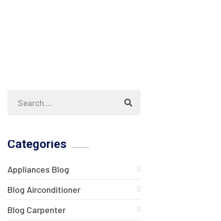
Categories
Appliances Blog
Blog Airconditioner
Blog Carpenter