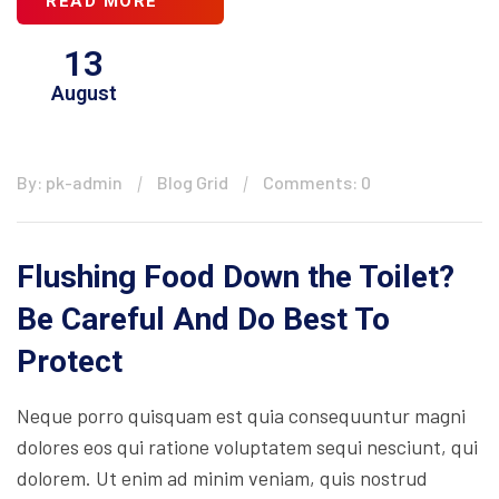
READ MORE
13
August
By: pk-admin
Blog Grid
Comments: 0
Flushing Food Down the Toilet?
Be Careful And Do Best To
Protect
Neque porro quisquam est quia consequuntur magni
dolores eos qui ratione voluptatem sequi nesciunt, qui
dolorem. Ut enim ad minim veniam, quis nostrud