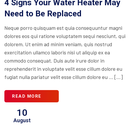
4 Signs Your Water Heater May
Need to Be Replaced
Neque porro quisquam est quia consequuntur magni
dolores eos qui ratione voluptatem sequi nesciunt, qui
dolorem. Ut enim ad minim veniam, quis nostrud
exercitation ullamco laboris nisi ut aliquip ex ea
commodo consequat. Duis aute irure dolor in
reprehenderit in voluptate velit esse cillum dolore eu
fugiat nulla pariatur velit esse cillum dolore eu … […]
READ MORE
10
August