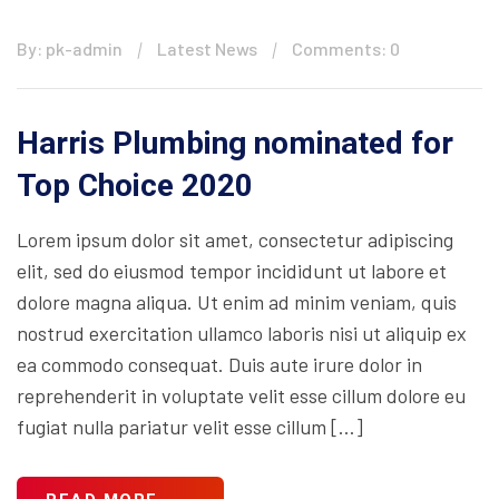
By: pk-admin
Latest News
Comments: 0
Harris Plumbing nominated for
Top Choice 2020
Lorem ipsum dolor sit amet, consectetur adipiscing
elit, sed do eiusmod tempor incididunt ut labore et
dolore magna aliqua. Ut enim ad minim veniam, quis
nostrud exercitation ullamco laboris nisi ut aliquip ex
ea commodo consequat. Duis aute irure dolor in
reprehenderit in voluptate velit esse cillum dolore eu
fugiat nulla pariatur velit esse cillum […]