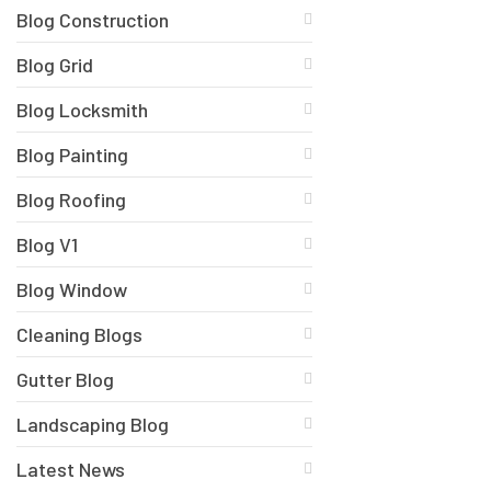
Blog Construction
Blog Grid
Blog Locksmith
Blog Painting
Blog Roofing
Blog V1
Blog Window
Cleaning Blogs
Gutter Blog
Landscaping Blog
Latest News