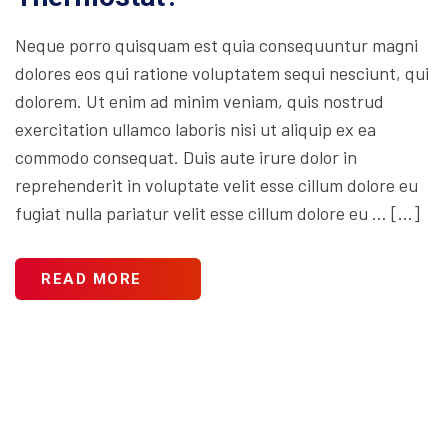
Neque porro quisquam est quia consequuntur magni
dolores eos qui ratione voluptatem sequi nesciunt, qui
dolorem. Ut enim ad minim veniam, quis nostrud
exercitation ullamco laboris nisi ut aliquip ex ea
commodo consequat. Duis aute irure dolor in
reprehenderit in voluptate velit esse cillum dolore eu
fugiat nulla pariatur velit esse cillum dolore eu … […]
READ MORE