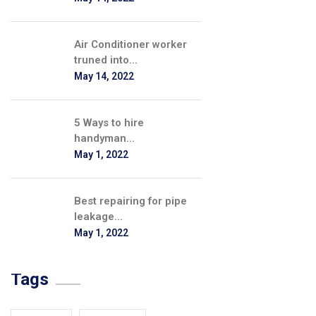
Air Conditioner worker
truned into...
May 14, 2022
5 Ways to hire
handyman...
May 1, 2022
Best repairing for pipe
leakage...
May 1, 2022
Tags