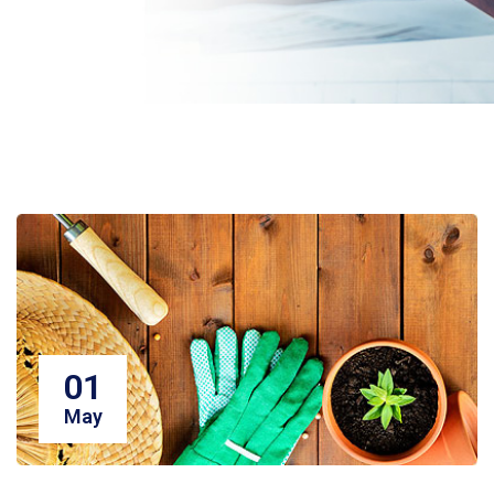
01
May