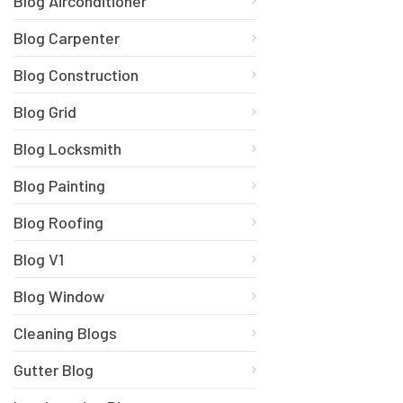
Blog Airconditioner
Blog Carpenter
Blog Construction
Blog Grid
Blog Locksmith
Blog Painting
Blog Roofing
Blog V1
Blog Window
Cleaning Blogs
Gutter Blog