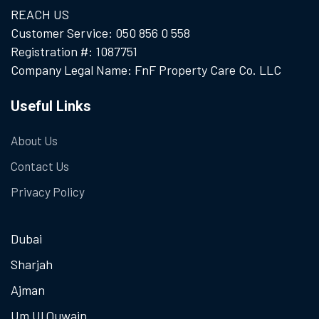
REACH US
Customer Service: 050 856 0 558
Registration #: 1087751
Company Legal Name: FnF Property Care Co. LLC
Useful Links
About Us
Contact Us
Privacy Policy
Dubai
Sharjah
Ajman
Um Ul Quwain