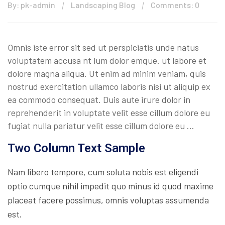
By: pk-admin
Landscaping Blog
Comments: 0
Omnis iste error sit sed ut perspiciatis unde natus
voluptatem accusa nt ium dolor emque. ut labore et
dolore magna aliqua. Ut enim ad minim veniam, quis
nostrud exercitation ullamco laboris nisi ut aliquip ex
ea commodo consequat. Duis aute irure dolor in
reprehenderit in voluptate velit esse cillum dolore eu
fugiat nulla pariatur velit esse cillum dolore eu …
Two Column Text Sample
Nam libero tempore, cum soluta nobis est eligendi
optio cumque nihil impedit quo minus id quod maxime
placeat facere possimus, omnis voluptas assumenda
est.