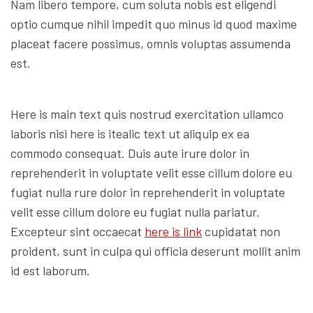
Nam libero tempore, cum soluta nobis est eligendi
optio cumque nihil impedit quo minus id quod maxime
placeat facere possimus, omnis voluptas assumenda
est.
Here is main text quis nostrud exercitation ullamco
laboris nisi here is itealic text ut aliquip ex ea
commodo consequat. Duis aute irure dolor in
reprehenderit in voluptate velit esse cillum dolore eu
fugiat nulla rure dolor in reprehenderit in voluptate
velit esse cillum dolore eu fugiat nulla pariatur.
Excepteur sint occaecat
here is link
cupidatat non
proident, sunt in culpa qui officia deserunt mollit anim
id est laborum.