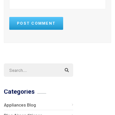
POST COMMENT
Categories
Appliances Blog