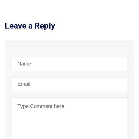
Leave a Reply