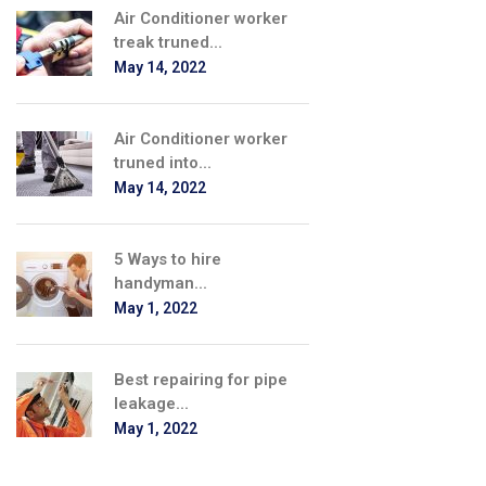
Air Conditioner worker
treak truned...
May 14, 2022
Air Conditioner worker
truned into...
May 14, 2022
5 Ways to hire
handyman...
May 1, 2022
Best repairing for pipe
leakage...
May 1, 2022