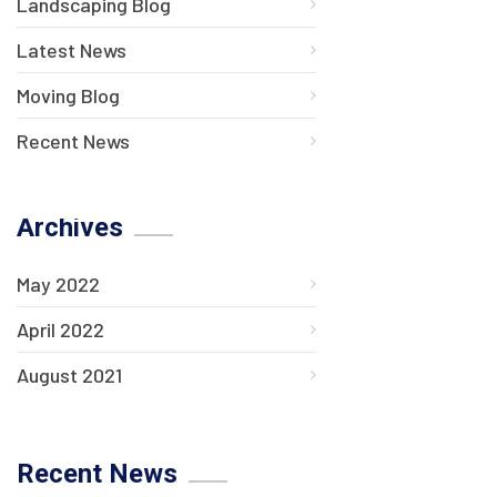
Landscaping Blog
Latest News
Moving Blog
Recent News
Archives
May 2022
April 2022
August 2021
Recent News