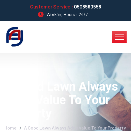
Customer Service :
0508560558
Working Hours : 24/7
A Good Lawn Always
Adds Value To Your
Property
Home
A Good Lawn Always Adds Value To Your Property