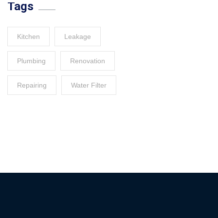
Tags
Kitchen
Leakage
Plumbing
Renovation
Repairing
Water Filter