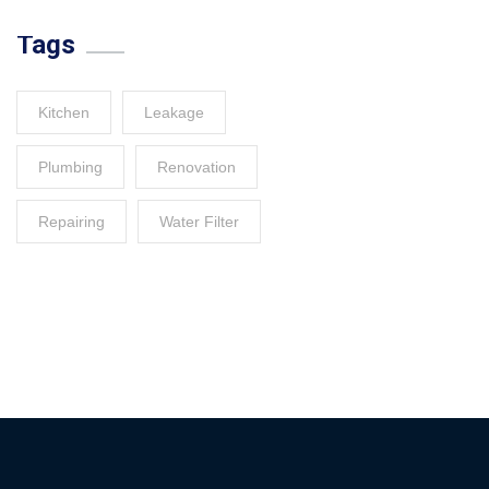
Tags
Kitchen
Leakage
Plumbing
Renovation
Repairing
Water Filter