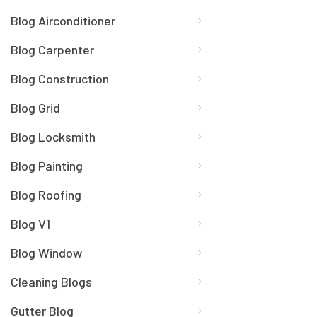
Blog Airconditioner
Blog Carpenter
Blog Construction
Blog Grid
Blog Locksmith
Blog Painting
Blog Roofing
Blog V1
Blog Window
Cleaning Blogs
Gutter Blog