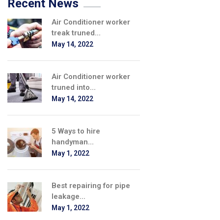
Recent News
Air Conditioner worker
treak truned...
May 14, 2022
Air Conditioner worker
truned into...
May 14, 2022
5 Ways to hire
handyman...
May 1, 2022
Best repairing for pipe
leakage...
May 1, 2022