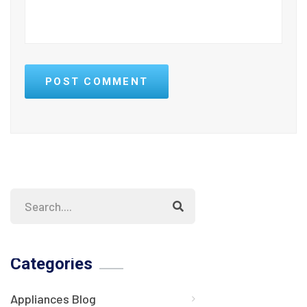
POST COMMENT
Categories
Appliances Blog