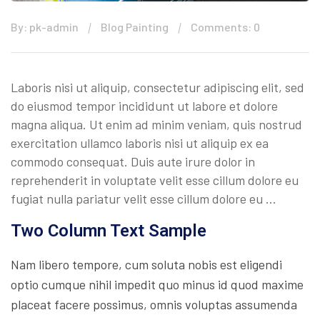
By: pk-admin
Blog Painting
Comments: 0
Laboris nisi ut aliquip, consectetur adipiscing elit, sed
do eiusmod tempor incididunt ut labore et dolore
magna aliqua. Ut enim ad minim veniam, quis nostrud
exercitation ullamco laboris nisi ut aliquip ex ea
commodo consequat. Duis aute irure dolor in
reprehenderit in voluptate velit esse cillum dolore eu
fugiat nulla pariatur velit esse cillum dolore eu …
Two Column Text Sample
Nam libero tempore, cum soluta nobis est eligendi
optio cumque nihil impedit quo minus id quod maxime
placeat facere possimus, omnis voluptas assumenda