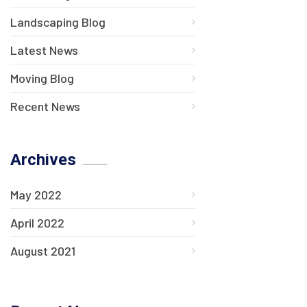
Landscaping Blog
Latest News
Moving Blog
Recent News
Archives
May 2022
April 2022
August 2021