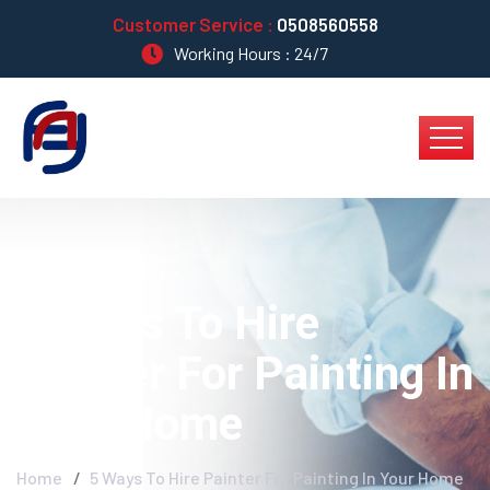
Customer Service :
0508560558
Working Hours : 24/7
5 Ways To Hire
Painter For Painting In
Your Home
Home
5 Ways To Hire Painter For Painting In Your Home