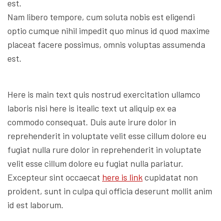
est.
Nam libero tempore, cum soluta nobis est eligendi
optio cumque nihil impedit quo minus id quod maxime
placeat facere possimus, omnis voluptas assumenda
est.
Here is main text quis nostrud exercitation ullamco
laboris nisi here is itealic text ut aliquip ex ea
commodo consequat. Duis aute irure dolor in
reprehenderit in voluptate velit esse cillum dolore eu
fugiat nulla rure dolor in reprehenderit in voluptate
velit esse cillum dolore eu fugiat nulla pariatur.
Excepteur sint occaecat
here is link
cupidatat non
proident, sunt in culpa qui officia deserunt mollit anim
id est laborum.