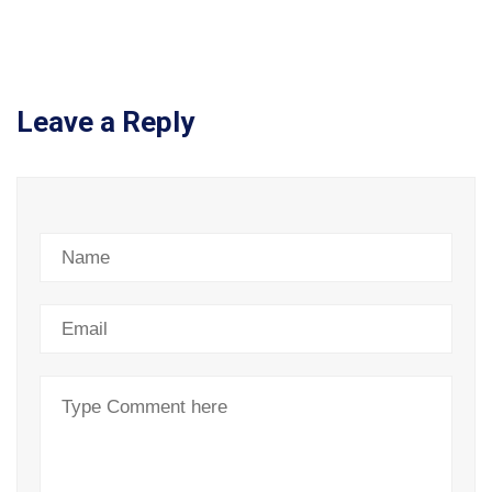
Leave a Reply