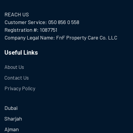
REACH US
Customer Service: 050 856 0 558
Registration #: 1087751
Company Legal Name: FnF Property Care Co. LLC
Useful Links
About Us
Contact Us
Privacy Policy
Dubai
Sharjah
Ajman