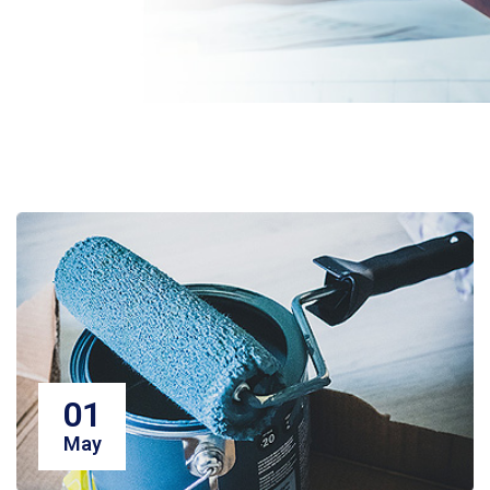
01
May