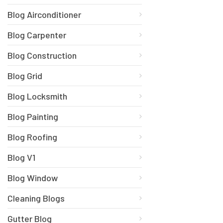
Blog Airconditioner
Blog Carpenter
Blog Construction
Blog Grid
Blog Locksmith
Blog Painting
Blog Roofing
Blog V1
Blog Window
Cleaning Blogs
Gutter Blog