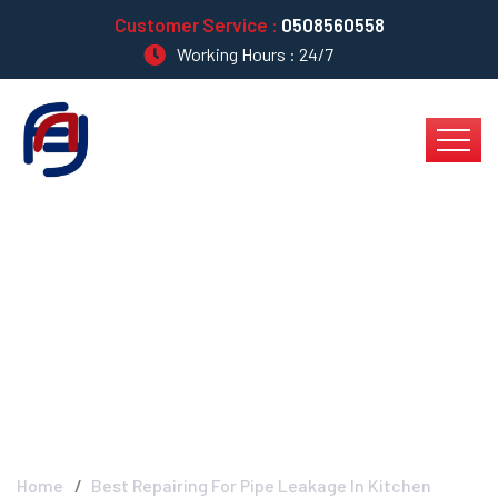
Customer Service :
0508560558
Working Hours : 24/7
Best Repairing For
Pipe Leakage In
Kitchen
Home
Best Repairing For Pipe Leakage In Kitchen