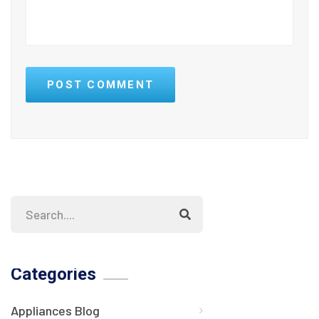
POST COMMENT
Categories
Appliances Blog