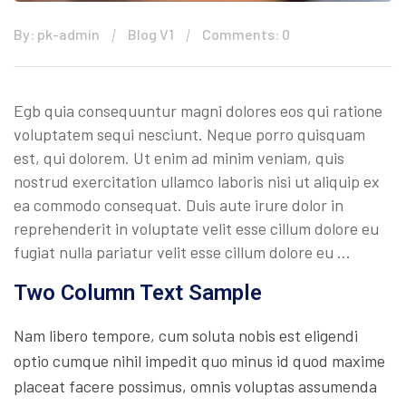
By: pk-admin
Blog V1
Comments: 0
Egb quia consequuntur magni dolores eos qui ratione
voluptatem sequi nesciunt. Neque porro quisquam
est, qui dolorem. Ut enim ad minim veniam, quis
nostrud exercitation ullamco laboris nisi ut aliquip ex
ea commodo consequat. Duis aute irure dolor in
reprehenderit in voluptate velit esse cillum dolore eu
fugiat nulla pariatur velit esse cillum dolore eu …
Two Column Text Sample
Nam libero tempore, cum soluta nobis est eligendi
optio cumque nihil impedit quo minus id quod maxime
placeat facere possimus, omnis voluptas assumenda