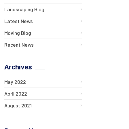
Landscaping Blog
Latest News
Moving Blog
Recent News
Archives
May 2022
April 2022
August 2021