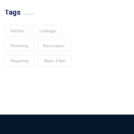
Tags
Kitchen
Leakage
Plumbing
Renovation
Repairing
Water Filter