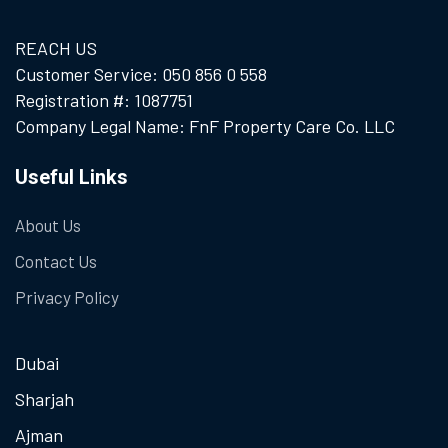
REACH US
Customer Service: 050 856 0 558
Registration #: 1087751
Company Legal Name: FnF Property Care Co. LLC
Useful Links
About Us
Contact Us
Privacy Policy
Dubai
Sharjah
Ajman