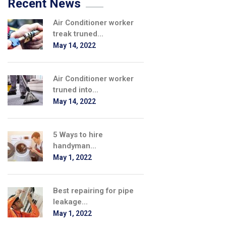
Recent News
Air Conditioner worker
treak truned...
May 14, 2022
Air Conditioner worker
truned into...
May 14, 2022
5 Ways to hire
handyman...
May 1, 2022
Best repairing for pipe
leakage...
May 1, 2022