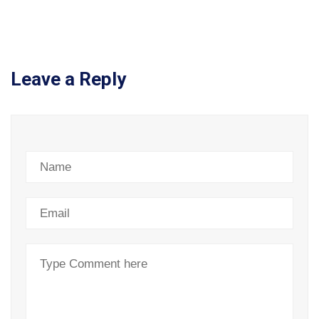
Leave a Reply