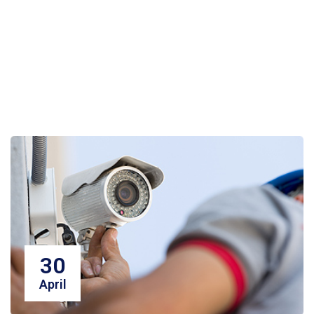
30
April