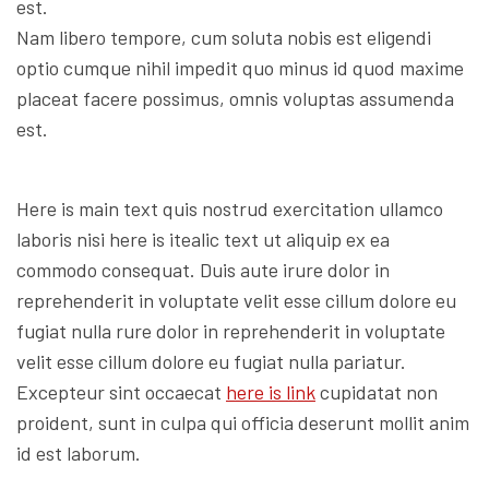
est.
Nam libero tempore, cum soluta nobis est eligendi
optio cumque nihil impedit quo minus id quod maxime
placeat facere possimus, omnis voluptas assumenda
est.
Here is main text quis nostrud exercitation ullamco
laboris nisi here is itealic text ut aliquip ex ea
commodo consequat. Duis aute irure dolor in
reprehenderit in voluptate velit esse cillum dolore eu
fugiat nulla rure dolor in reprehenderit in voluptate
velit esse cillum dolore eu fugiat nulla pariatur.
Excepteur sint occaecat
here is link
cupidatat non
proident, sunt in culpa qui officia deserunt mollit anim
id est laborum.