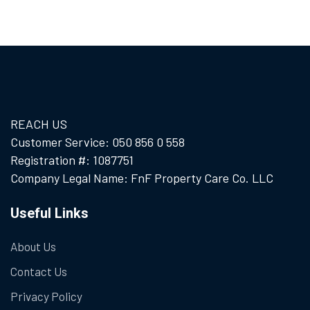
REACH US
Customer Service: 050 856 0 558
Registration #: 1087751
Company Legal Name: FnF Property Care Co. LLC
Useful Links
About Us
Contact Us
Privacy Policy