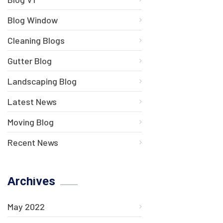
Blog Window
Cleaning Blogs
Gutter Blog
Landscaping Blog
Latest News
Moving Blog
Recent News
Archives
May 2022