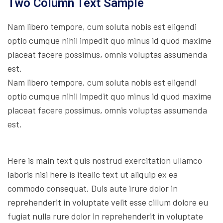
Two Column Text Sample
Nam libero tempore, cum soluta nobis est eligendi
optio cumque nihil impedit quo minus id quod maxime
placeat facere possimus, omnis voluptas assumenda
est.
Nam libero tempore, cum soluta nobis est eligendi
optio cumque nihil impedit quo minus id quod maxime
placeat facere possimus, omnis voluptas assumenda
est.
Here is main text quis nostrud exercitation ullamco
laboris nisi here is itealic text ut aliquip ex ea
commodo consequat. Duis aute irure dolor in
reprehenderit in voluptate velit esse cillum dolore eu
fugiat nulla rure dolor in reprehenderit in voluptate