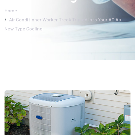
Home
Air Conditioner Worker Treak Truned Into Your AC As
New Type Cooling.