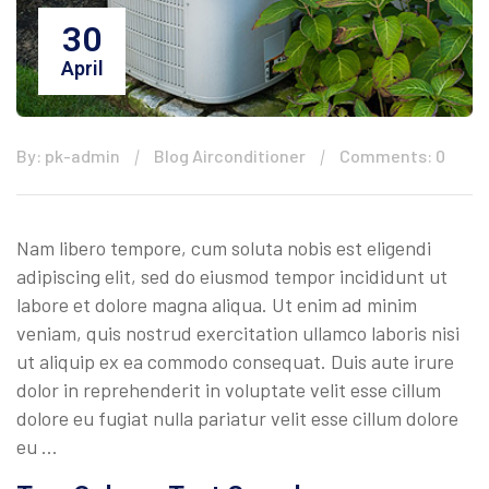
30
April
By: pk-admin
Blog Airconditioner
Comments: 0
Nam libero tempore, cum soluta nobis est eligendi
adipiscing elit, sed do eiusmod tempor incididunt ut
labore et dolore magna aliqua. Ut enim ad minim
veniam, quis nostrud exercitation ullamco laboris nisi
ut aliquip ex ea commodo consequat. Duis aute irure
dolor in reprehenderit in voluptate velit esse cillum
dolore eu fugiat nulla pariatur velit esse cillum dolore
eu …