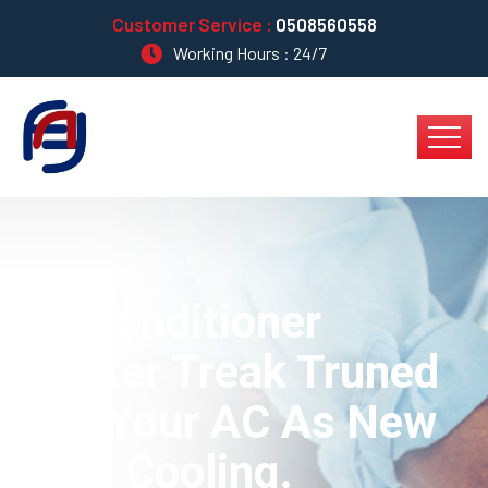
Customer Service :
0508560558
Working Hours : 24/7
Air Conditioner
Worker Treak Truned
Into Your AC As New
Type Cooling.