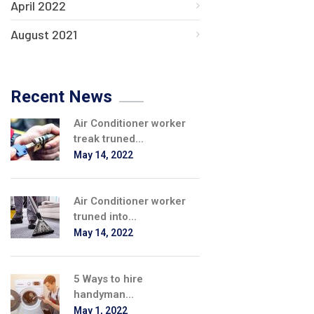
April 2022
August 2021
Recent News
Air Conditioner worker
treak truned...
May 14, 2022
Air Conditioner worker
truned into...
May 14, 2022
5 Ways to hire
handyman...
May 1, 2022