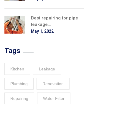
Best repairing for pipe
leakage...
May 1, 2022
Tags
Kitchen
Leakage
Plumbing
Renovation
Repairing
Water Filter