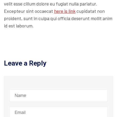
velit esse cillum dolore eu fugiat nulla pariatur.
Excepteur sint occaecat
here is link
cupidatat non
proident, sunt in culpa qui officia deserunt mollit anim
id est laborum.
Leave a Reply