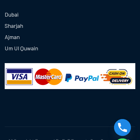
Dubai
Sharjah
Ajman
Um Ul Quwain