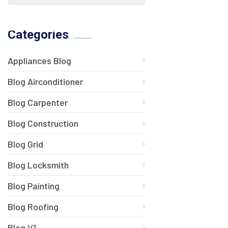
Categories
Appliances Blog
Blog Airconditioner
Blog Carpenter
Blog Construction
Blog Grid
Blog Locksmith
Blog Painting
Blog Roofing
Blog V1