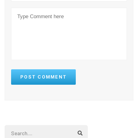
POST COMMENT