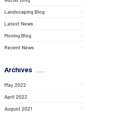
Landscaping Blog
Latest News
Moving Blog
Recent News
Archives
May 2022
April 2022
August 2021