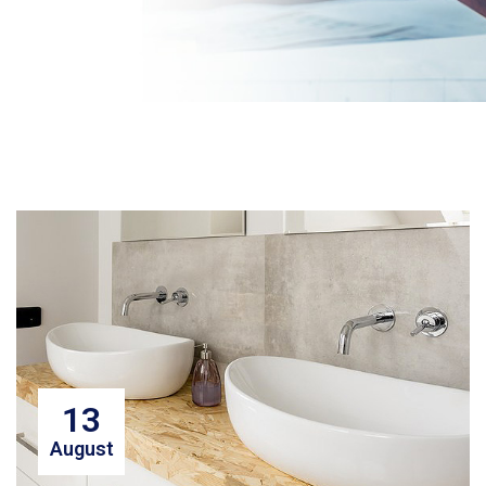
13
August