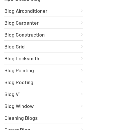
Blog Airconditioner
Blog Carpenter
Blog Construction
Blog Grid
Blog Locksmith
Blog Painting
Blog Roofing
Blog V1
Blog Window
Cleaning Blogs
Gutter Blog