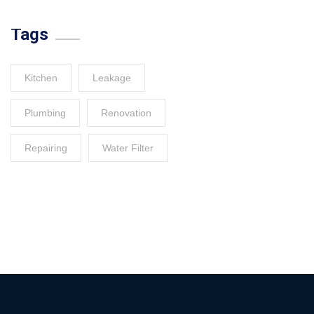
Tags
Kitchen
Leakage
Plumbing
Renovation
Repairing
Water Filter