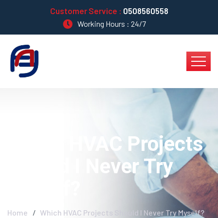
Customer Service :
0508560558
Working Hours : 24/7
Which HVAC Projects
Should I Never Try
Myself?
Home
Which HVAC Projects Should I Never Try Myself?