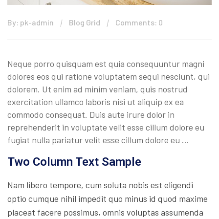
By: pk-admin
Blog Grid
Comments: 0
Neque porro quisquam est quia consequuntur magni
dolores eos qui ratione voluptatem sequi nesciunt, qui
dolorem. Ut enim ad minim veniam, quis nostrud
exercitation ullamco laboris nisi ut aliquip ex ea
commodo consequat. Duis aute irure dolor in
reprehenderit in voluptate velit esse cillum dolore eu
fugiat nulla pariatur velit esse cillum dolore eu …
Two Column Text Sample
Nam libero tempore, cum soluta nobis est eligendi
optio cumque nihil impedit quo minus id quod maxime
placeat facere possimus, omnis voluptas assumenda