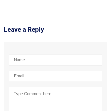
Leave a Reply