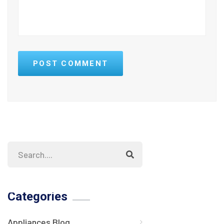
POST COMMENT
Categories
Appliances Blog