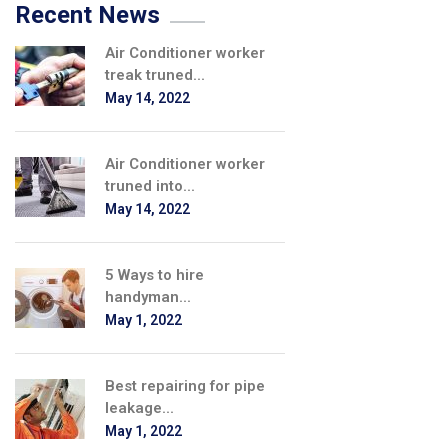
Recent News
Air Conditioner worker
treak truned...
May 14, 2022
Air Conditioner worker
truned into...
May 14, 2022
5 Ways to hire
handyman...
May 1, 2022
Best repairing for pipe
leakage...
May 1, 2022