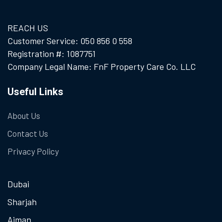
REACH US
Customer Service: 050 856 0 558
Registration #: 1087751
Company Legal Name: FnF Property Care Co. LLC
Useful Links
About Us
Contact Us
Privacy Policy
Dubai
Sharjah
Ajman