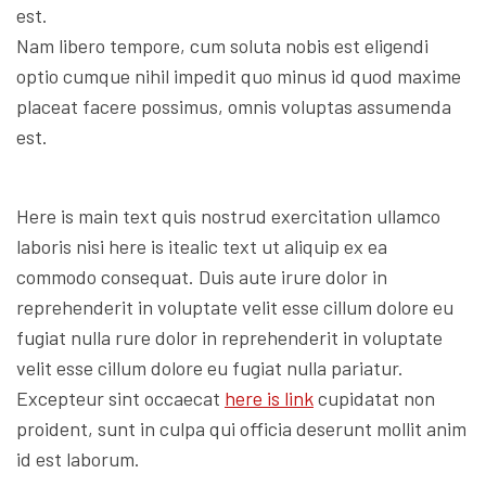
est.
Nam libero tempore, cum soluta nobis est eligendi
optio cumque nihil impedit quo minus id quod maxime
placeat facere possimus, omnis voluptas assumenda
est.
Here is main text quis nostrud exercitation ullamco
laboris nisi here is itealic text ut aliquip ex ea
commodo consequat. Duis aute irure dolor in
reprehenderit in voluptate velit esse cillum dolore eu
fugiat nulla rure dolor in reprehenderit in voluptate
velit esse cillum dolore eu fugiat nulla pariatur.
Excepteur sint occaecat
here is link
cupidatat non
proident, sunt in culpa qui officia deserunt mollit anim
id est laborum.