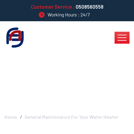
Customer Service :
0508560558
Working Hours : 24/7
General Maintenance
For Your Water Heater
Home
General Maintenance For Your Water Heater