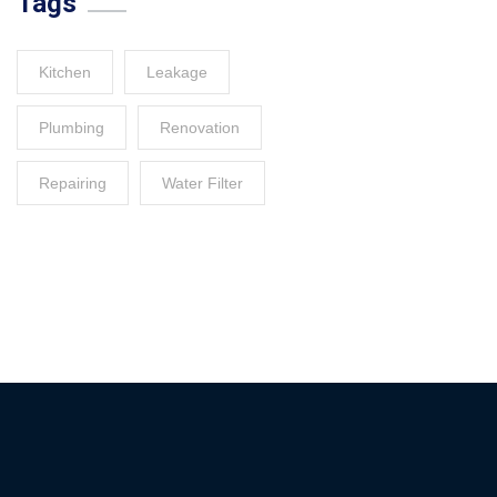
Tags
Kitchen
Leakage
Plumbing
Renovation
Repairing
Water Filter