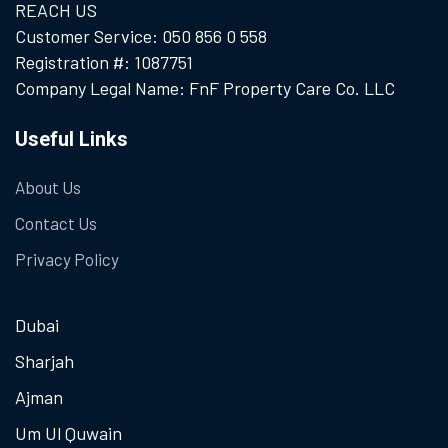
REACH US
Customer Service: 050 856 0 558
Registration #: 1087751
Company Legal Name: FnF Property Care Co. LLC
Useful Links
About Us
Contact Us
Privacy Policy
Dubai
Sharjah
Ajman
Um Ul Quwain