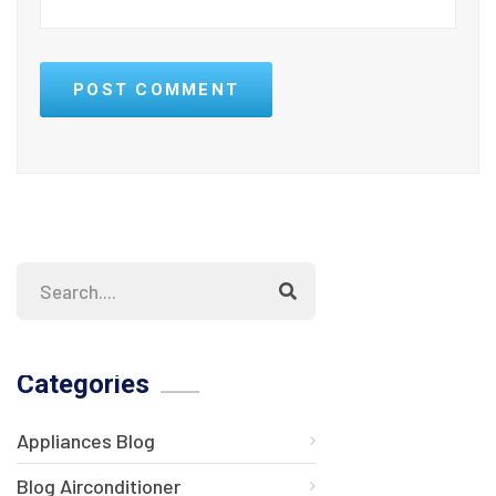
POST COMMENT
Categories
Appliances Blog
Blog Airconditioner