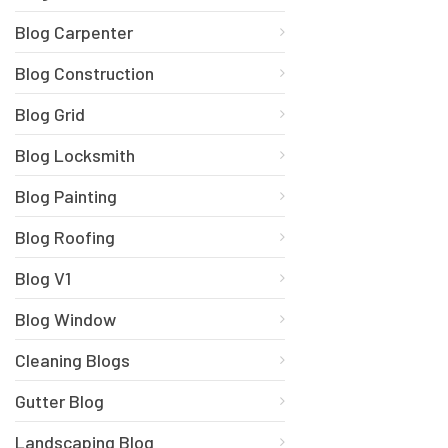
Blog Carpenter
Blog Construction
Blog Grid
Blog Locksmith
Blog Painting
Blog Roofing
Blog V1
Blog Window
Cleaning Blogs
Gutter Blog
Landscaping Blog