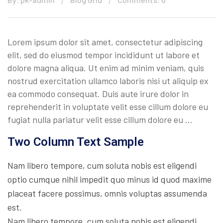
Lorem ipsum dolor sit amet, consectetur adipiscing
elit, sed do eiusmod tempor incididunt ut labore et
dolore magna aliqua. Ut enim ad minim veniam, quis
nostrud exercitation ullamco laboris nisi ut aliquip ex
ea commodo consequat. Duis aute irure dolor in
reprehenderit in voluptate velit esse cillum dolore eu
fugiat nulla pariatur velit esse cillum dolore eu …
Two Column Text Sample
Nam libero tempore, cum soluta nobis est eligendi
optio cumque nihil impedit quo minus id quod maxime
placeat facere possimus, omnis voluptas assumenda
est.
Nam libero tempore, cum soluta nobis est eligendi