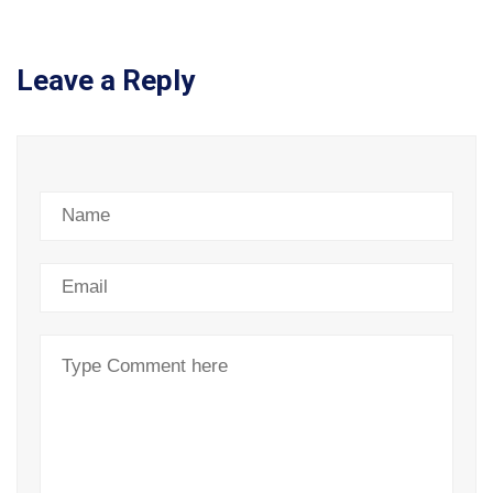
Leave a Reply