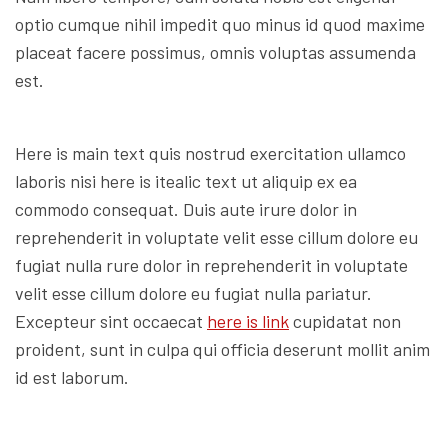
optio cumque nihil impedit quo minus id quod maxime
placeat facere possimus, omnis voluptas assumenda
est.
Here is main text quis nostrud exercitation ullamco
laboris nisi here is itealic text ut aliquip ex ea
commodo consequat. Duis aute irure dolor in
reprehenderit in voluptate velit esse cillum dolore eu
fugiat nulla rure dolor in reprehenderit in voluptate
velit esse cillum dolore eu fugiat nulla pariatur.
Excepteur sint occaecat
here is link
cupidatat non
proident, sunt in culpa qui officia deserunt mollit anim
id est laborum.