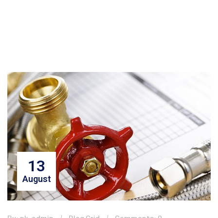
13
August
By: pk-admin
Blog Grid
Comments: 0