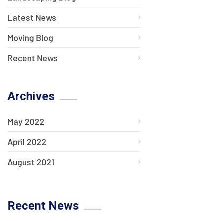
Latest News
Moving Blog
Recent News
Archives
May 2022
April 2022
August 2021
Recent News