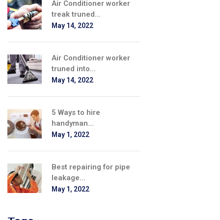
Air Conditioner worker
treak truned...
May 14, 2022
Air Conditioner worker
truned into...
May 14, 2022
5 Ways to hire
handyman...
May 1, 2022
Best repairing for pipe
leakage...
May 1, 2022