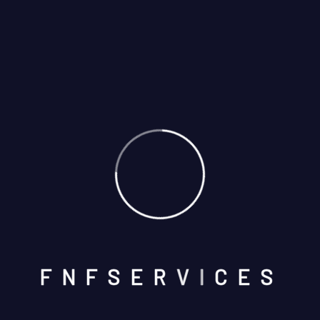
Categories
Appliances Blog
Blog Airconditioner
Blog Carpenter
Blog Construction
F
N
F
S
E
R
V
I
C
E
S
Blog Grid