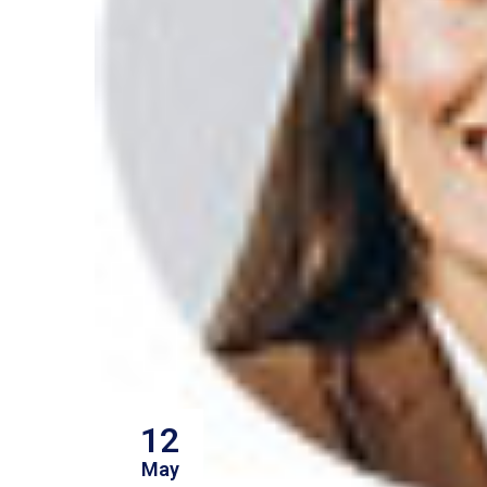
12
May