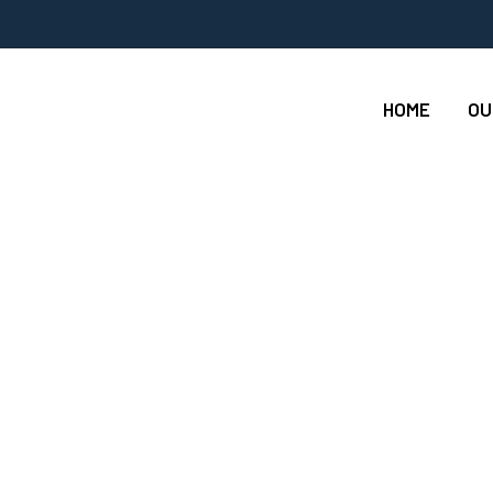
HOME
OU