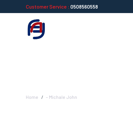
Customer Service :
0508560558
– Michale John
Home
– Michale John