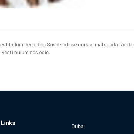
Vestibulum nec odios Suspe ndisse cursus mal suada faci lis
 Vesti bulum nec odio.
 Links
Dubai