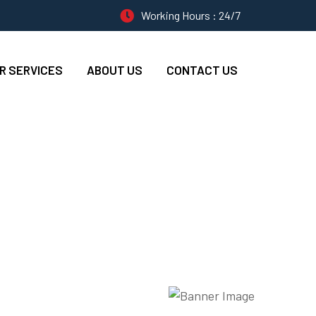
Working Hours : 24/7
R SERVICES
ABOUT US
CONTACT US