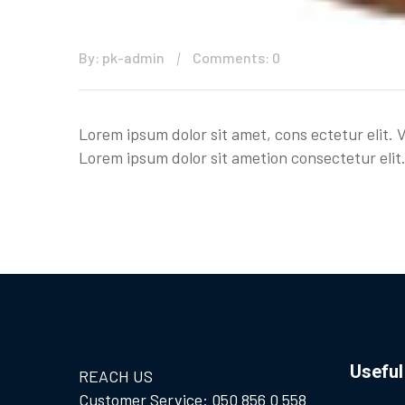
By: pk-admin
Comments: 0
Lorem ipsum dolor sit amet, cons ectetur elit. 
Lorem ipsum dolor sit ametion consectetur elit.
Useful
REACH US
Customer Service: 050 856 0 558