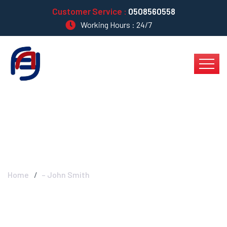
Customer Service :
0508560558
Working Hours : 24/7
– John Smith
Home
– John Smith