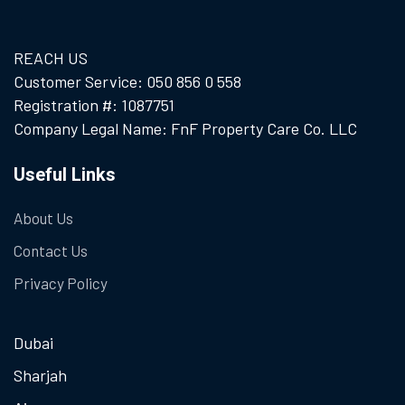
REACH US
Customer Service: 050 856 0 558
Registration #: 1087751
Company Legal Name: FnF Property Care Co. LLC
Useful Links
About Us
Contact Us
Privacy Policy
Dubai
Sharjah