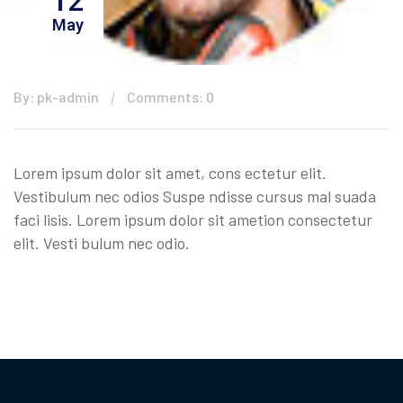
12
May
By: pk-admin
Comments: 0
Lorem ipsum dolor sit amet, cons ectetur elit.
Vestibulum nec odios Suspe ndisse cursus mal suada
faci lisis. Lorem ipsum dolor sit ametion consectetur
elit. Vesti bulum nec odio.