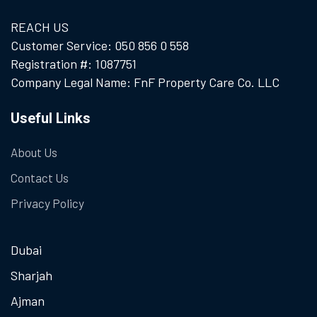
REACH US
Customer Service: 050 856 0 558
Registration #: 1087751
Company Legal Name: FnF Property Care Co. LLC
Useful Links
About Us
Contact Us
Privacy Policy
Dubai
Sharjah
Ajman