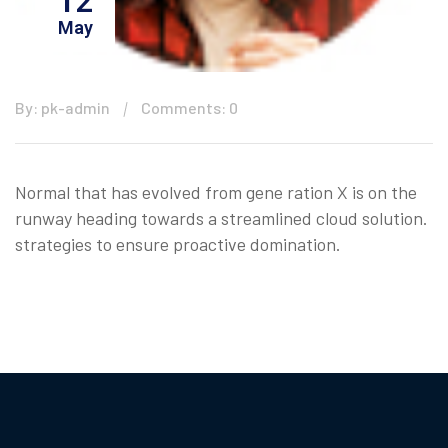
12
May
By: pk-admin
Comments: 0
Normal that has evolved from gene ration X is on the
runway heading towards a streamlined cloud solution.
strategies to ensure proactive domination.