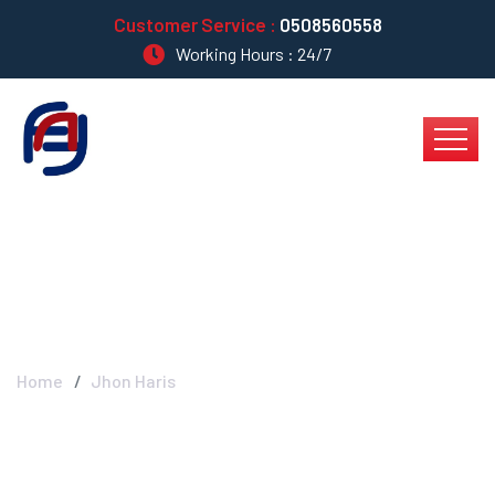
Customer Service :
0508560558
Working Hours : 24/7
Jhon Haris
Home
Jhon Haris