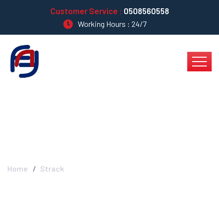
Customer Service :
0508560558
Working Hours : 24/7
Strack
Home
Strack