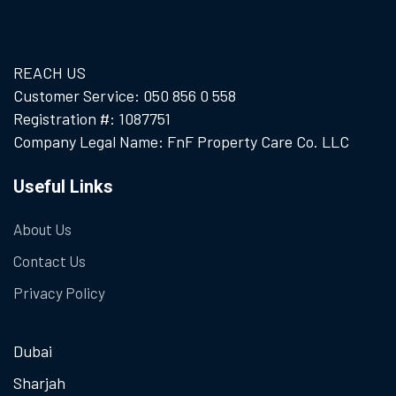
REACH US
Customer Service: 050 856 0 558
Registration #: 1087751
Company Legal Name: FnF Property Care Co. LLC
Useful Links
About Us
Contact Us
Privacy Policy
Dubai
Sharjah