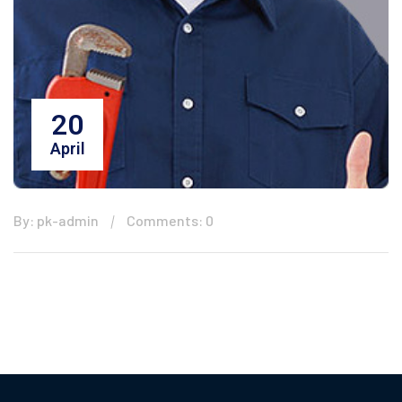
20
April
By: pk-admin
Comments: 0