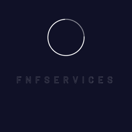
01
May
By: pk-admin
Comments: 0
F
N
F
S
E
R
V
I
C
E
S