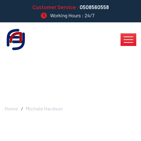
Customer Service :
0508560558
Working Hours : 24/7
Michale Hardson
Home
Michale Hardson