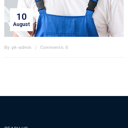
10
August
By: pk-admin
Comments: 0