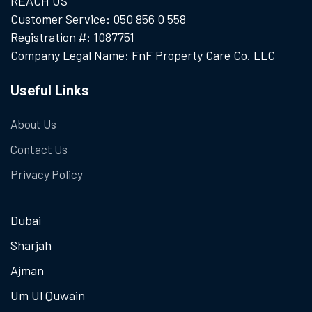
REACH US
Customer Service: 050 856 0 558
Registration #: 1087751
Company Legal Name: FnF Property Care Co. LLC
Useful Links
About Us
Contact Us
Privacy Policy
Dubai
Sharjah
Ajman
Um Ul Quwain