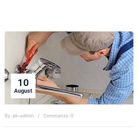
10
August
By: pk-admin
Comments: 0