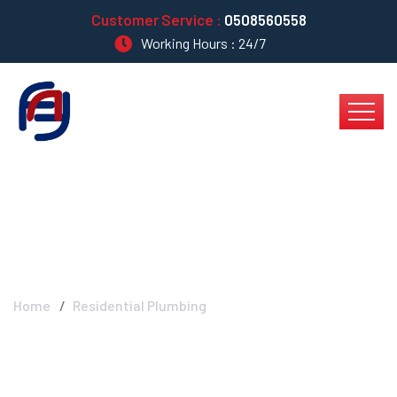
Customer Service :
0508560558
Working Hours : 24/7
Residential Plumbing
Home
Residential Plumbing