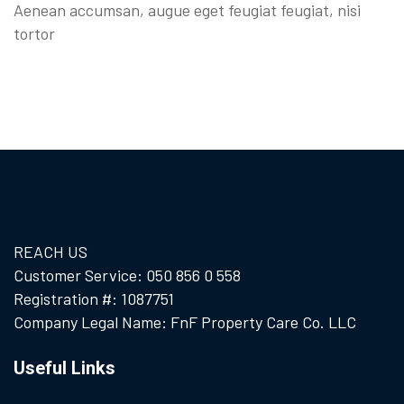
Aenean accumsan, augue eget feugiat feugiat, nisi
tortor
REACH US
Customer Service: 050 856 0 558
Registration #: 1087751
Company Legal Name: FnF Property Care Co. LLC
Useful Links