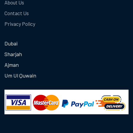
About Us
Contact Us
Privacy Policy
Dubai
Sharjah
Ajman
Um Ul Quwain