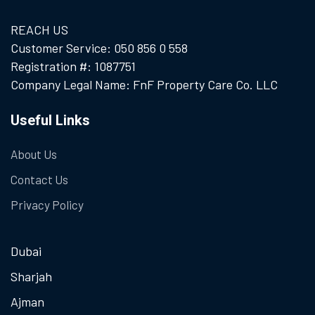
REACH US
Customer Service: 050 856 0 558
Registration #: 1087751
Company Legal Name: FnF Property Care Co. LLC
Useful Links
About Us
Contact Us
Privacy Policy
Dubai
Sharjah
Ajman