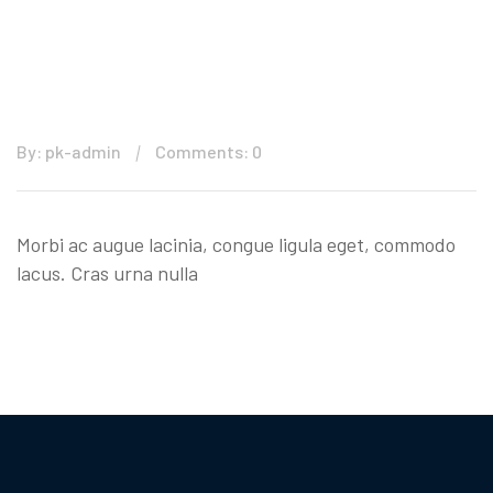
By: pk-admin
Comments: 0
Morbi ac augue lacinia, congue ligula eget, commodo
lacus. Cras urna nulla