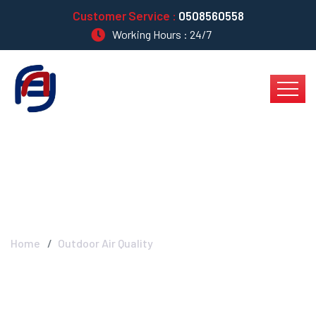
Customer Service :
0508560558
Working Hours : 24/7
Outdoor Air Quality
Home
Outdoor Air Quality