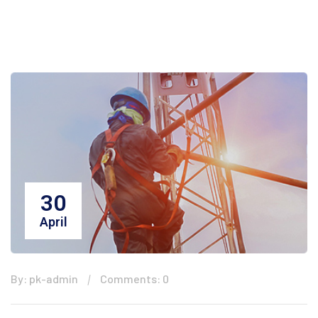
30
April
By: pk-admin
Comments: 0