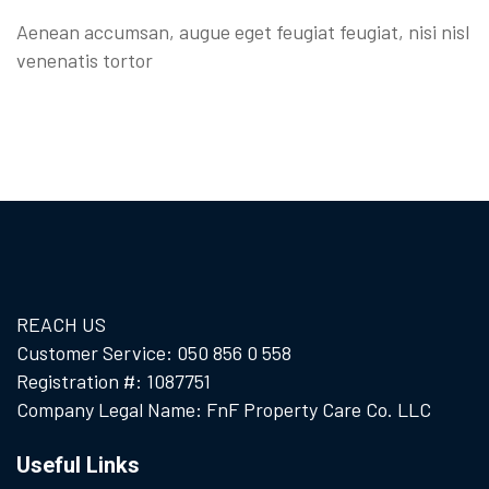
Aenean accumsan, augue eget feugiat feugiat, nisi nisl
venenatis tortor
REACH US
Customer Service: 050 856 0 558
Registration #: 1087751
Company Legal Name: FnF Property Care Co. LLC
Useful Links