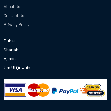
About Us
Contact Us
Privacy Policy
Dubai
Sharjah
Ajman
Um Ul Quwain