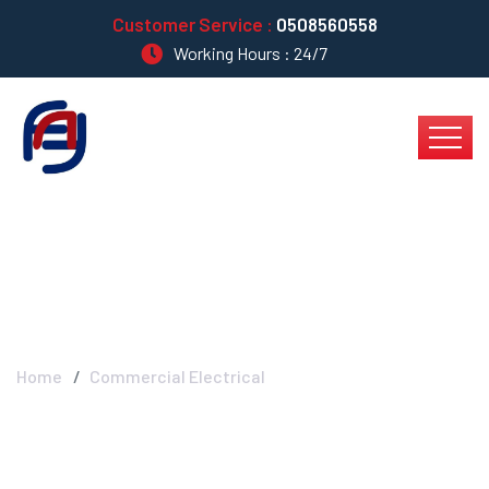
Customer Service :
0508560558
Working Hours : 24/7
Commercial Electrical
Home
Commercial Electrical