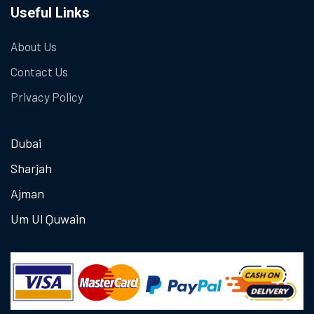
Useful Links
About Us
Contact Us
Privacy Policy
Dubai
Sharjah
Ajman
Um Ul Quwain