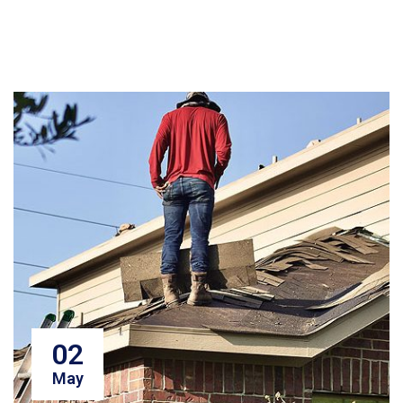
02
May