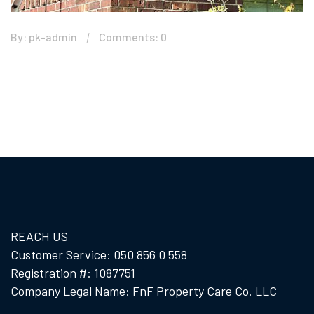
By: pk-admin
Comments: 0
REACH US
Customer Service: 050 856 0 558
Registration #: 1087751
Company Legal Name: FnF Property Care Co. LLC