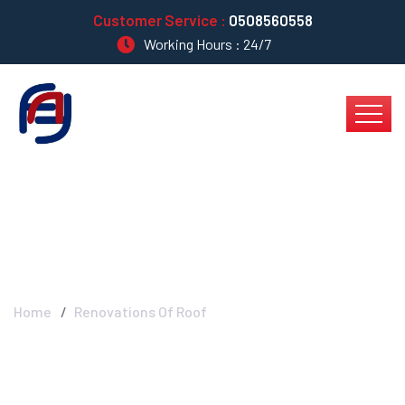
Customer Service :
0508560558
Working Hours : 24/7
Renovations Of Roof
Home
Renovations Of Roof