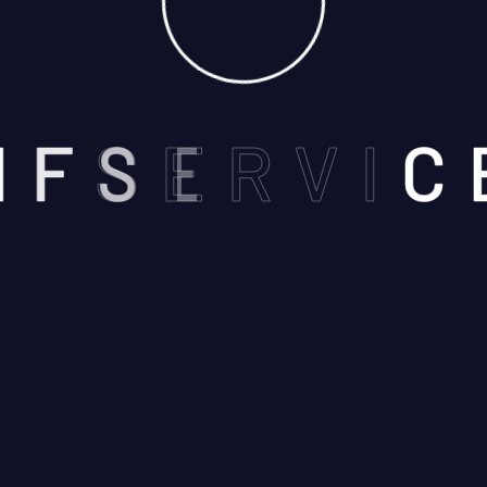
N
F
S
E
R
V
I
C