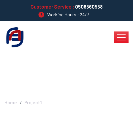
Customer Service :
0508560558
Working Hours : 24/7
Project1
Home
Project1