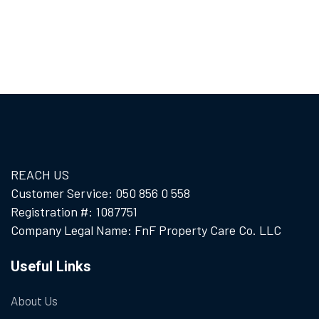
REACH US
Customer Service: 050 856 0 558
Registration #: 1087751
Company Legal Name: FnF Property Care Co. LLC
Useful Links
About Us