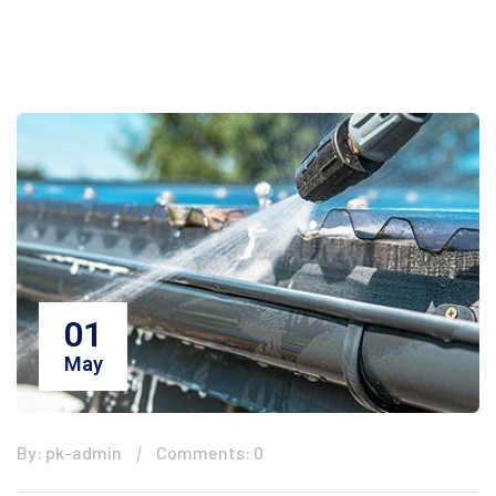
01
May
By: pk-admin
Comments: 0