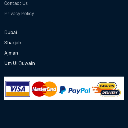
Contact Us
Privacy Policy
Dubai
Sharjah
Ajman
Um Ul Quwain