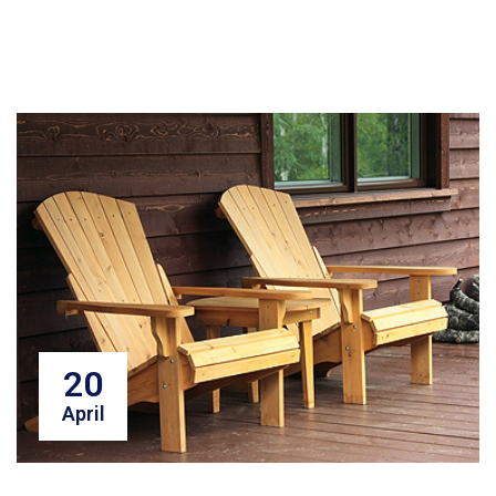
20
April