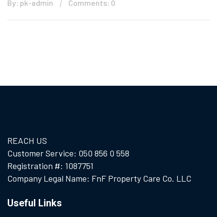
By: pk-admin
Comments: 0
REACH US
Customer Service: 050 856 0 558
Registration #: 1087751
Company Legal Name: FnF Property Care Co. LLC
Useful Links