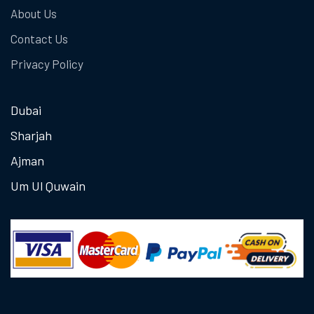
About Us
Contact Us
Privacy Policy
Dubai
Sharjah
Ajman
Um Ul Quwain