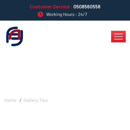
Customer Service :
0508560558
Working Hours : 24/7
Gallery Two
Home
Gallery Two