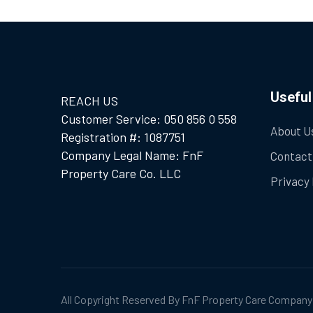
Useful
REACH US
Customer Service: 050 856 0 558
About U
Registration #: 1087751
Company Legal Name: FnF
Contact
Property Care Co. LLC
Privacy 
All Copyright Reserved By FnF Property Care Company