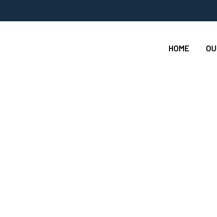
HOME
OU