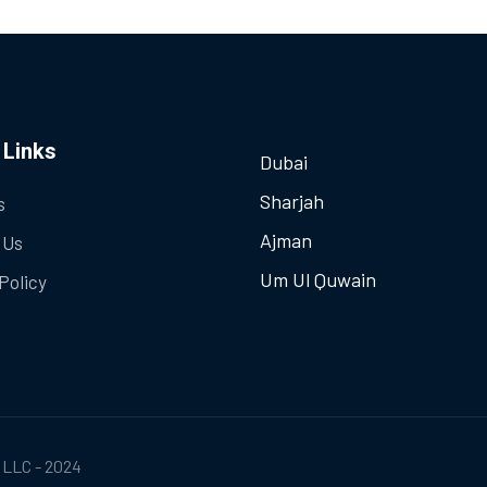
 Links
Dubai
Sharjah
s
Ajman
 Us
Um Ul Quwain
Policy
 LLC - 2024