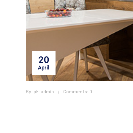
20
April
By: pk-admin
Comments: 0