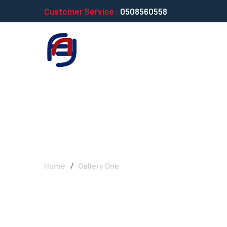
Customer Service :
0508560558
Gallery One
Home
Gallery One