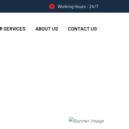
Working Hours : 24/7
R SERVICES
ABOUT US
CONTACT US