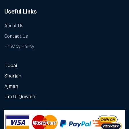
Useful Links
About Us
Contact Us
Privacy Policy
Dubai
Sharjah
Ajman
Um Ul Quwain