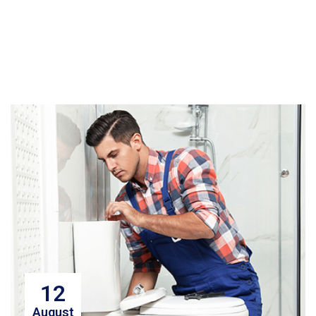
12
August