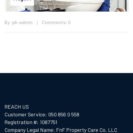
By: pk-admin
Comments: 0
REACH US
Customer Service: 050 856 0 558
Registration #: 1087751
Company Legal Name: FnF Property Care Co. LLC