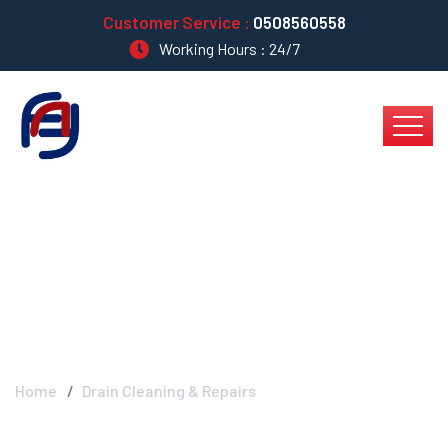
Customer Service :
0508560558
Working Hours : 24/7
Drain Cleaning &
Repairs
Home
Drain Cleaning & Repairs