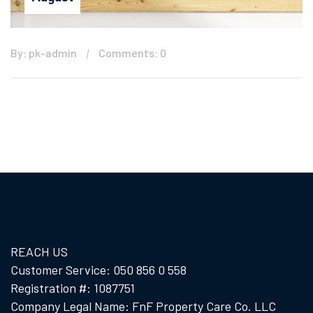
By: pk-admin
Comments: 0
REACH US
Customer Service: 050 856 0 558
Registration #: 1087751
Company Legal Name: FnF Property Care Co. LLC