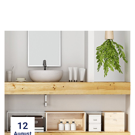
12
August