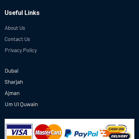
Useful Links
About Us
Contact Us
Privacy Policy
Dubai
Sharjah
Ajman
Um Ul Quwain