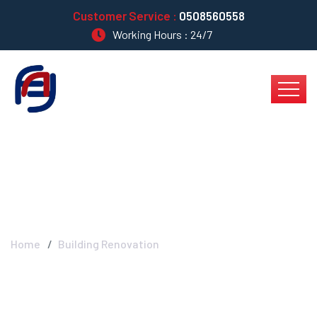
Customer Service :
0508560558
Working Hours : 24/7
Building Renovation
Home
Building Renovation