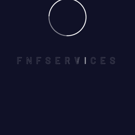
May
By: pk-admin
Comments: 0
F
N
F
S
E
R
V
I
C
E
S
REACH US
Customer Service: 050 856 0 558
Registration #: 1087751