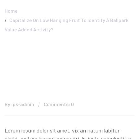
Home
Capitalize On Low Hanging Fruit To Identify A Ballpark
Value Added Activity?
By: pk-admin
Comments: 0
Lorem ipsum dolor sit amet, vix an natum labitur
eleifd, mel am laoreet menandri. Ei justo complectitur