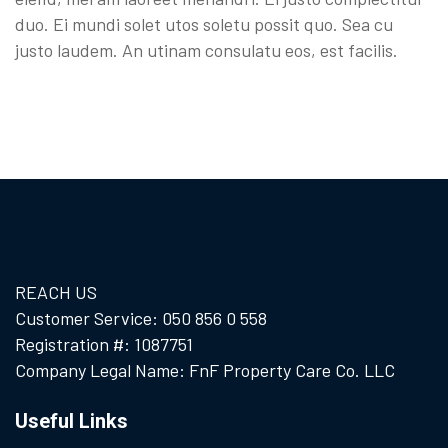
duo. Ei mundi solet utos soletu possit quo. Sea cu
justo laudem. An utinam consulatu eos, est facilis.
REACH US
Customer Service: 050 856 0 558
Registration #: 1087751
Company Legal Name: FnF Property Care Co. LLC
Useful Links