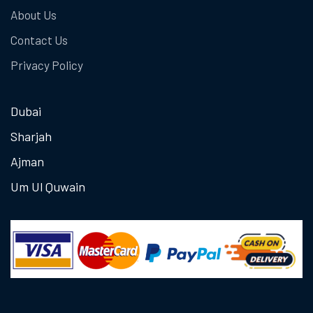
About Us
Contact Us
Privacy Policy
Dubai
Sharjah
Ajman
Um Ul Quwain