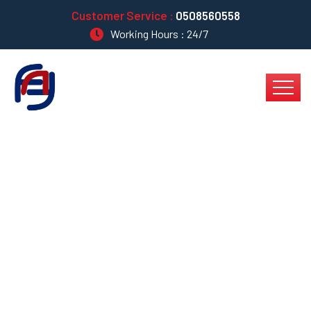
Customer Service :
0508560558
Working Hours : 24/7
Capitalize On Low
Hanging Fruit To
Identify A Ballpark
Value Added Activity?