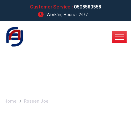
Customer Service :
0508560558
Working Hours : 24/7
Roseen Joe
Home
Roseen Joe