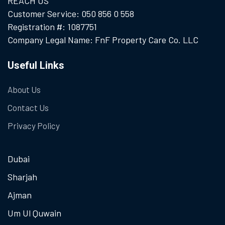
REACH US
Customer Service: 050 856 0 558
Registration #: 1087751
Company Legal Name: FnF Property Care Co. LLC
Useful Links
About Us
Contact Us
Privacy Policy
Dubai
Sharjah
Ajman
Um Ul Quwain