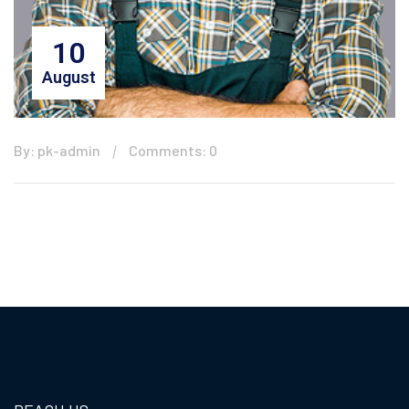
10
August
By: pk-admin
Comments: 0