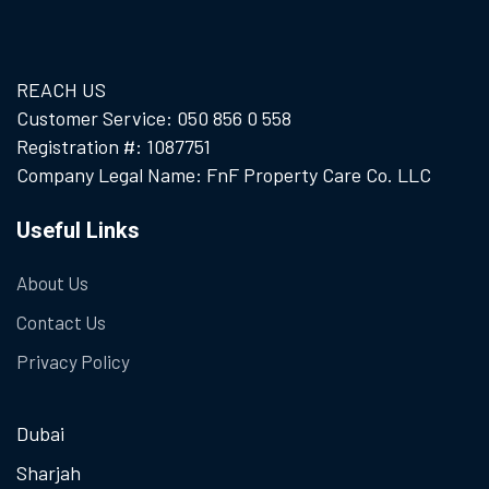
REACH US
Customer Service: 050 856 0 558
Registration #: 1087751
Company Legal Name: FnF Property Care Co. LLC
Useful Links
About Us
Contact Us
Privacy Policy
Dubai
Sharjah