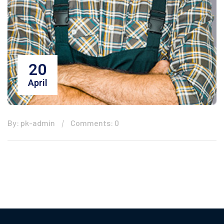
20
April
By: pk-admin
Comments: 0