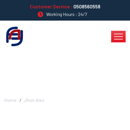
Customer Service :
0508560558
Working Hours : 24/7
Jhon Alex
Home
Jhon Alex