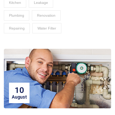
Kitchen
Leakage
Plumbing
Renovation
Repairing
Water Filter
10
August