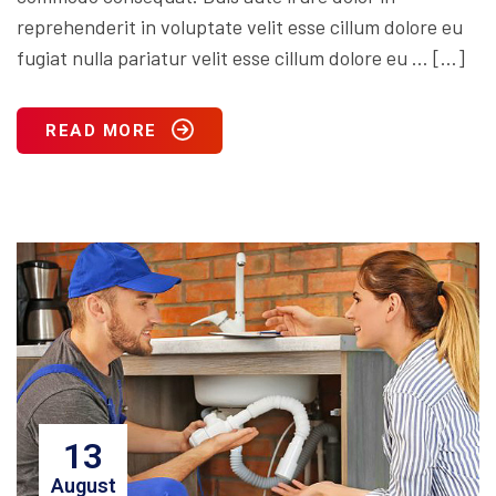
reprehenderit in voluptate velit esse cillum dolore eu
fugiat nulla pariatur velit esse cillum dolore eu … […]
READ MORE
13
August