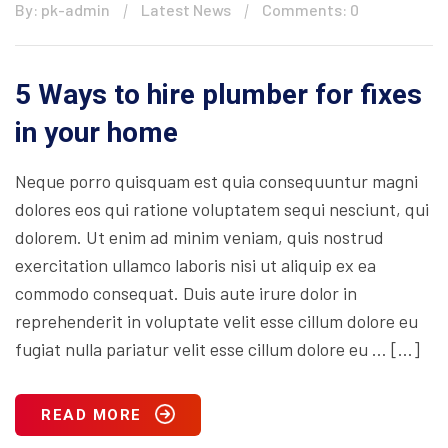
By: pk-admin
Latest News
Comments: 0
5 Ways to hire plumber for fixes
in your home
Neque porro quisquam est quia consequuntur magni
dolores eos qui ratione voluptatem sequi nesciunt, qui
dolorem. Ut enim ad minim veniam, quis nostrud
exercitation ullamco laboris nisi ut aliquip ex ea
commodo consequat. Duis aute irure dolor in
reprehenderit in voluptate velit esse cillum dolore eu
fugiat nulla pariatur velit esse cillum dolore eu … […]
READ MORE