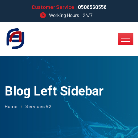
Customer Service :
0508560558
Working Hours : 24/7
Blog Left Sidebar
Home
Services V2