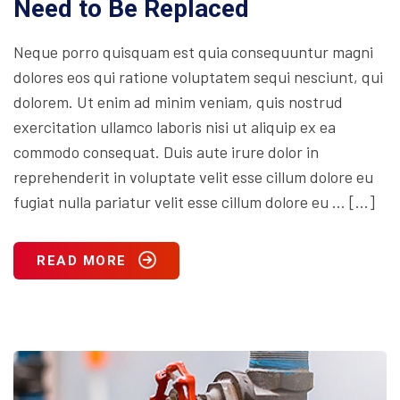
Need to Be Replaced
Neque porro quisquam est quia consequuntur magni
dolores eos qui ratione voluptatem sequi nesciunt, qui
dolorem. Ut enim ad minim veniam, quis nostrud
exercitation ullamco laboris nisi ut aliquip ex ea
commodo consequat. Duis aute irure dolor in
reprehenderit in voluptate velit esse cillum dolore eu
fugiat nulla pariatur velit esse cillum dolore eu … […]
READ MORE