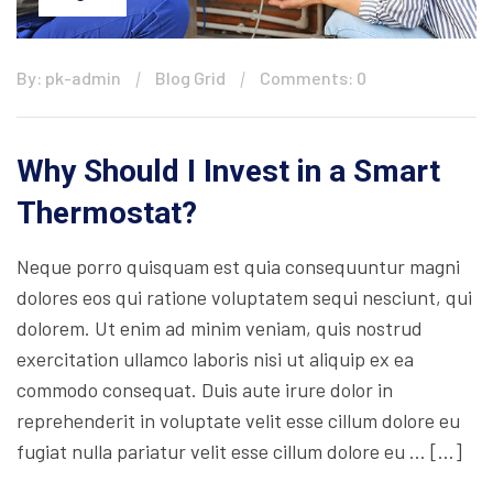
By: pk-admin
Blog Grid
Comments: 0
Why Should I Invest in a Smart
Thermostat?
Neque porro quisquam est quia consequuntur magni
dolores eos qui ratione voluptatem sequi nesciunt, qui
dolorem. Ut enim ad minim veniam, quis nostrud
exercitation ullamco laboris nisi ut aliquip ex ea
commodo consequat. Duis aute irure dolor in
reprehenderit in voluptate velit esse cillum dolore eu
fugiat nulla pariatur velit esse cillum dolore eu … […]