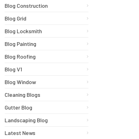
Blog Construction
Blog Grid
Blog Locksmith
Blog Painting
Blog Roofing
Blog V1
Blog Window
Cleaning Blogs
Gutter Blog
Landscaping Blog
Latest News