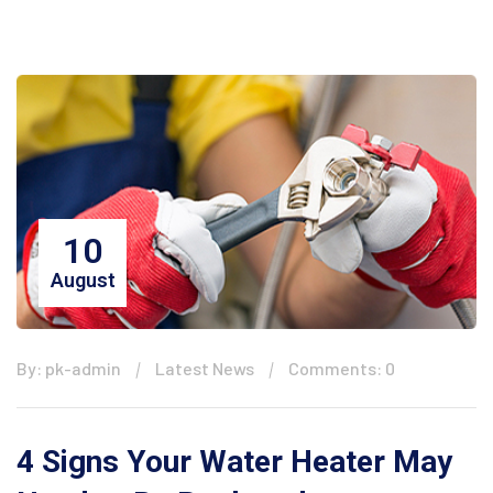
10
August
By: pk-admin
Latest News
Comments: 0
4 Signs Your Water Heater May