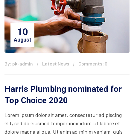
10
August
By: pk-admin
Latest News
Comments: 0
Harris Plumbing nominated for
Top Choice 2020
Lorem ipsum dolor sit amet, consectetur adipiscing
elit, sed do eiusmod tempor incididunt ut labore et
dolore magna aliqua. Ut enim ad minim veniam, quis