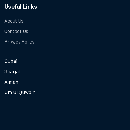
Useful Links
About Us
Contact Us
Privacy Policy
Dubai
Sharjah
Ajman
Um Ul Quwain