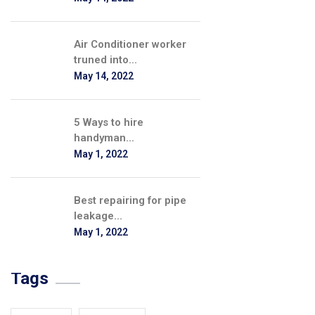
Air Conditioner worker
truned into...
May 14, 2022
5 Ways to hire
handyman...
May 1, 2022
Best repairing for pipe
leakage...
May 1, 2022
Tags