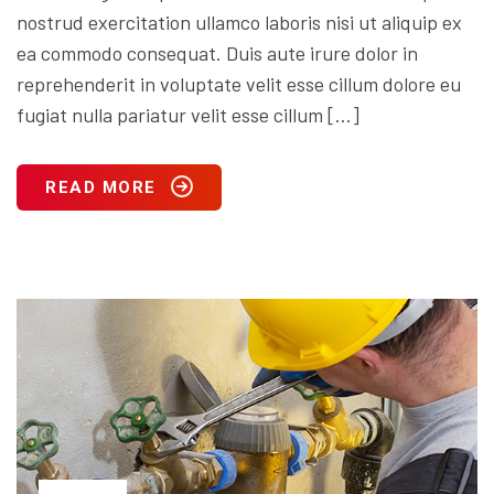
nostrud exercitation ullamco laboris nisi ut aliquip ex
ea commodo consequat. Duis aute irure dolor in
reprehenderit in voluptate velit esse cillum dolore eu
fugiat nulla pariatur velit esse cillum […]
READ MORE