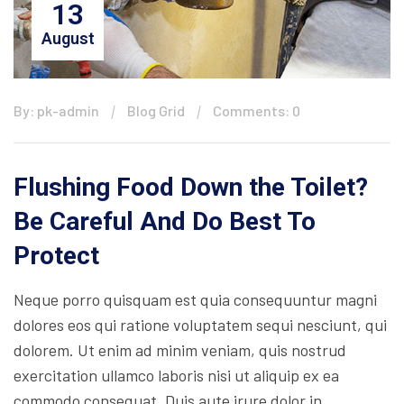
13
August
By: pk-admin
Blog Grid
Comments: 0
Flushing Food Down the Toilet?
Be Careful And Do Best To
Protect
Neque porro quisquam est quia consequuntur magni
dolores eos qui ratione voluptatem sequi nesciunt, qui
dolorem. Ut enim ad minim veniam, quis nostrud
exercitation ullamco laboris nisi ut aliquip ex ea
commodo consequat. Duis aute irure dolor in