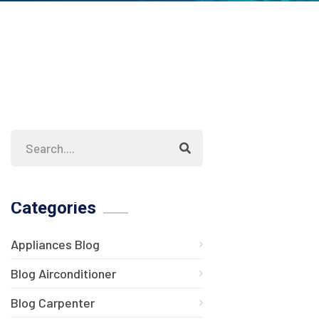
Categories
Appliances Blog
Blog Airconditioner
Blog Carpenter