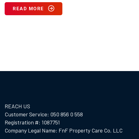
READ MORE
REACH US
Customer Service: 050 856 0 558
Registration #: 1087751
Company Legal Name: FnF Property Care Co. LLC