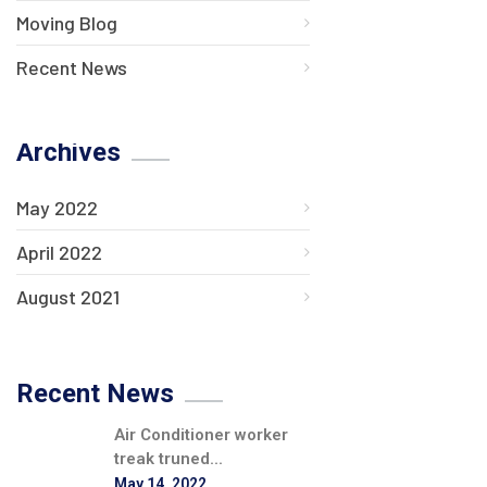
Moving Blog
Recent News
Archives
May 2022
April 2022
August 2021
Recent News
Air Conditioner worker
treak truned...
May 14, 2022