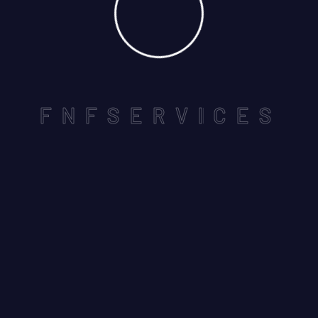
Locks and keys using high quality that we home the
safety is important ensure high level of security….
F
N
F
S
E
R
V
I
C
E
S
REACH US
Customer Service: 050 856 0 558
Registration #: 1087751
Company Legal Name: FnF Property Care Co. LLC
Useful Links