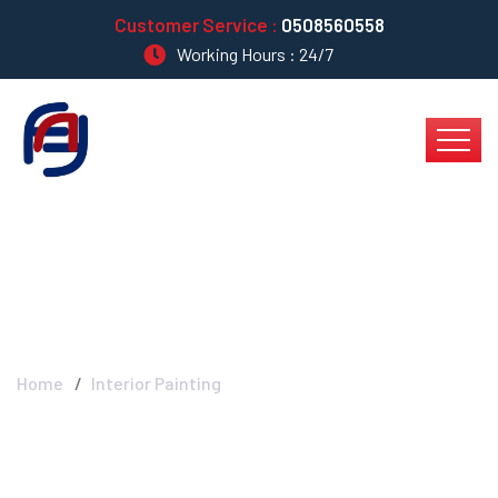
Customer Service :
0508560558
Working Hours : 24/7
Interior Painting
Home
Interior Painting