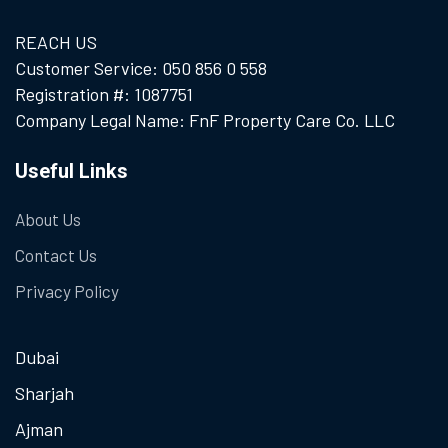
REACH US
Customer Service: 050 856 0 558
Registration #: 1087751
Company Legal Name: FnF Property Care Co. LLC
Useful Links
About Us
Contact Us
Privacy Policy
Dubai
Sharjah
Ajman