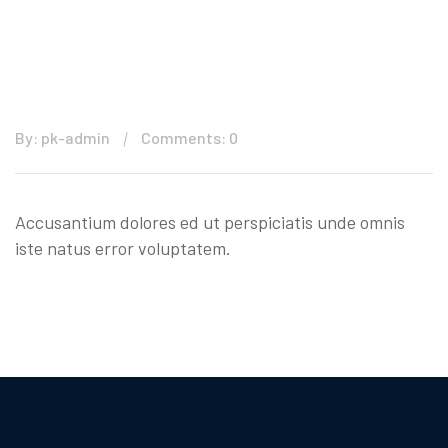
By: pk-admin
Comments: 0
Accusantium dolores ed ut perspiciatis unde omnis
iste natus error voluptatem.