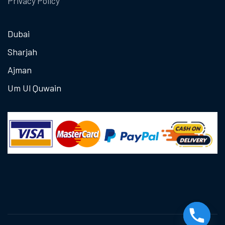
Privacy Policy
Dubai
Sharjah
Ajman
Um Ul Quwain