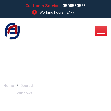
Customer Service :
0508560558
Working Hours : 24/7
Doors & Windows
Home
Doors &
Windows