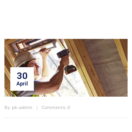
30
April
By: pk-admin
Comments: 0