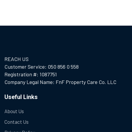
REACH US
Customer Service: 050 856 0 558
Registration #: 1087751
Company Legal Name: FnF Property Care Co. LLC
Useful Links
About Us
Contact Us