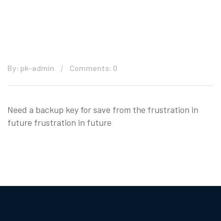
By: pk-admin
Comments: 0
Need a backup key for save from the frustration in
future frustration in future