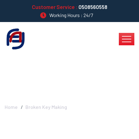
Customer Service :
0508560558
Working Hours : 24/7
Broken Key Making
Home
Broken Key Making