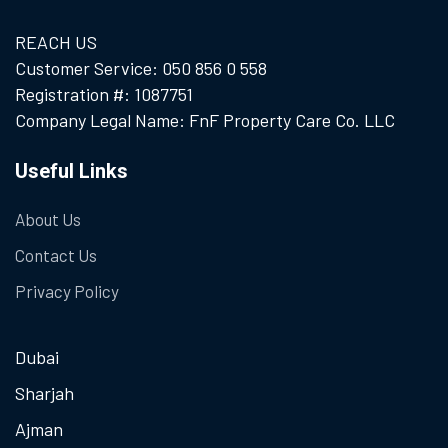
REACH US
Customer Service: 050 856 0 558
Registration #: 1087751
Company Legal Name: FnF Property Care Co. LLC
Useful Links
About Us
Contact Us
Privacy Policy
Dubai
Sharjah
Ajman