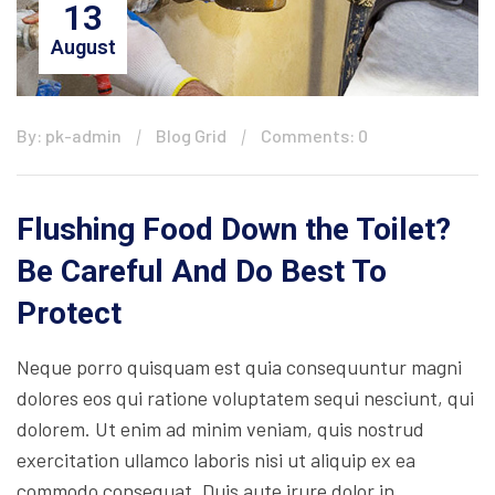
13
August
By: pk-admin
Blog Grid
Comments: 0
Flushing Food Down the Toilet?
Be Careful And Do Best To
Protect
Neque porro quisquam est quia consequuntur magni
dolores eos qui ratione voluptatem sequi nesciunt, qui
dolorem. Ut enim ad minim veniam, quis nostrud
exercitation ullamco laboris nisi ut aliquip ex ea
commodo consequat. Duis aute irure dolor in