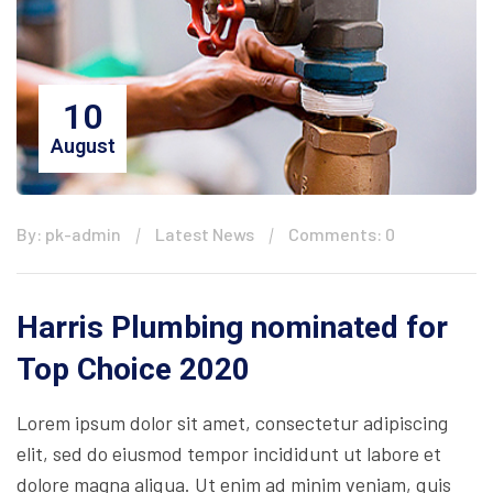
10
August
By: pk-admin
Latest News
Comments: 0
Harris Plumbing nominated for
Top Choice 2020
Lorem ipsum dolor sit amet, consectetur adipiscing
elit, sed do eiusmod tempor incididunt ut labore et
dolore magna aliqua. Ut enim ad minim veniam, quis