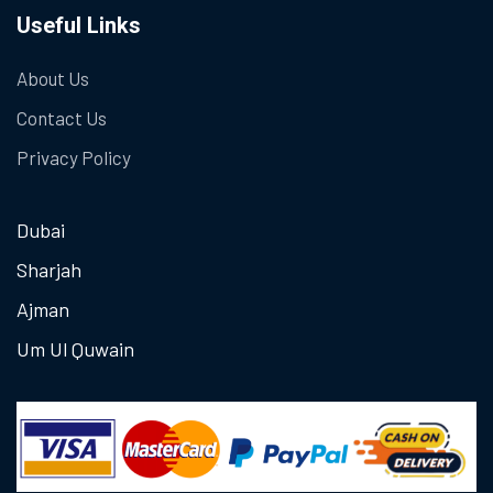
Useful Links
About Us
Contact Us
Privacy Policy
Dubai
Sharjah
Ajman
Um Ul Quwain