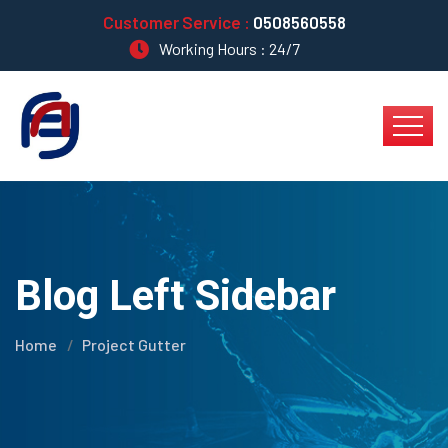
Customer Service :
0508560558
Working Hours : 24/7
Blog Left Sidebar
Home
Project Gutter