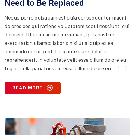
Need to Be Replaced
Neque porro quisquam est quia consequuntur magni
dolores eos qui ratione voluptatem sequi nesciunt, qui
dolorem. Ut enim ad minim veniam, quis nostrud
exercitation ullamco laboris nisi ut aliquip ex ea
commodo consequat. Duis aute irure dolor in
reprehenderit in voluptate velit esse cillum dolore eu
fugiat nulla pariatur velit esse cillum dolore eu … […]
READ MORE