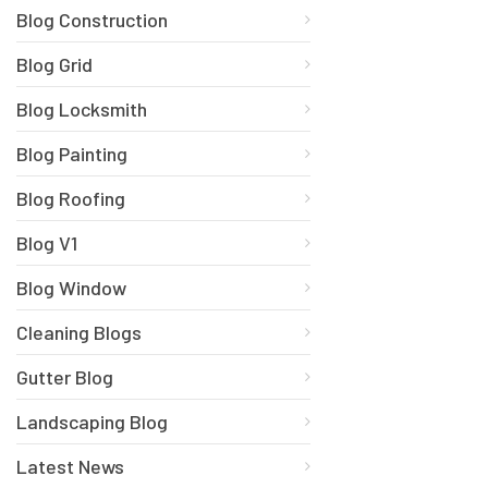
Blog Construction
Blog Grid
Blog Locksmith
Blog Painting
Blog Roofing
Blog V1
Blog Window
Cleaning Blogs
Gutter Blog
Landscaping Blog
Latest News