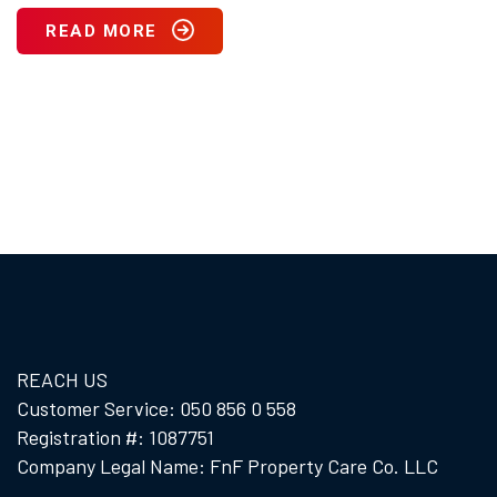
READ MORE
REACH US
Customer Service: 050 856 0 558
Registration #: 1087751
Company Legal Name: FnF Property Care Co. LLC