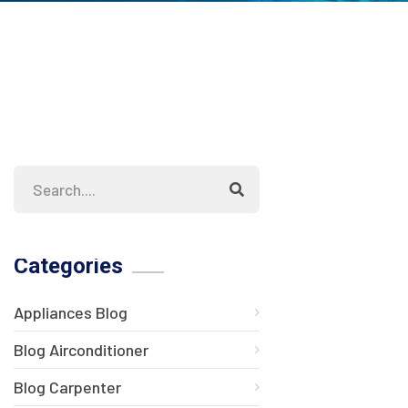
Categories
Appliances Blog
Blog Airconditioner
Blog Carpenter