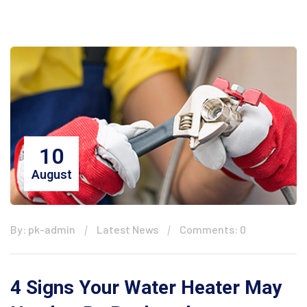
10
August
By: pk-admin
Latest News
Comments: 0
4 Signs Your Water Heater May