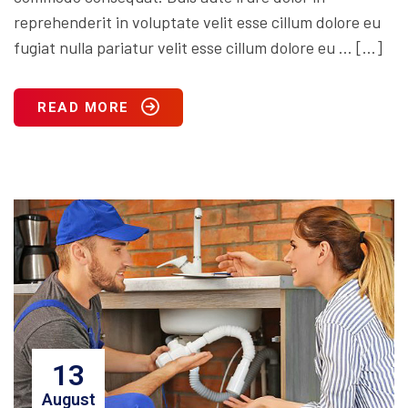
reprehenderit in voluptate velit esse cillum dolore eu
fugiat nulla pariatur velit esse cillum dolore eu … […]
READ MORE
13
August