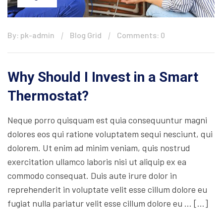
By: pk-admin
Blog Grid
Comments: 0
Why Should I Invest in a Smart
Thermostat?
Neque porro quisquam est quia consequuntur magni
dolores eos qui ratione voluptatem sequi nesciunt, qui
dolorem. Ut enim ad minim veniam, quis nostrud
exercitation ullamco laboris nisi ut aliquip ex ea
commodo consequat. Duis aute irure dolor in
reprehenderit in voluptate velit esse cillum dolore eu
fugiat nulla pariatur velit esse cillum dolore eu … […]