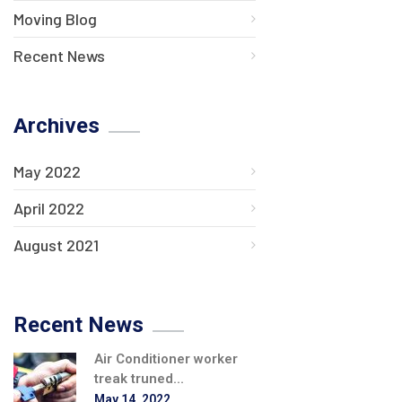
Moving Blog
Recent News
Archives
May 2022
April 2022
August 2021
Recent News
Air Conditioner worker
treak truned...
May 14, 2022