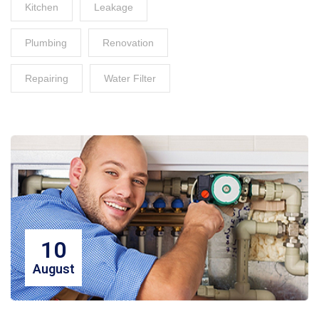
Kitchen
Leakage
Plumbing
Renovation
Repairing
Water Filter
10
August