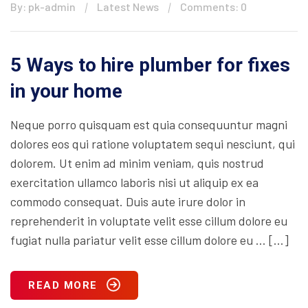
By: pk-admin
Latest News
Comments: 0
5 Ways to hire plumber for fixes
in your home
Neque porro quisquam est quia consequuntur magni
dolores eos qui ratione voluptatem sequi nesciunt, qui
dolorem. Ut enim ad minim veniam, quis nostrud
exercitation ullamco laboris nisi ut aliquip ex ea
commodo consequat. Duis aute irure dolor in
reprehenderit in voluptate velit esse cillum dolore eu
fugiat nulla pariatur velit esse cillum dolore eu … […]
READ MORE