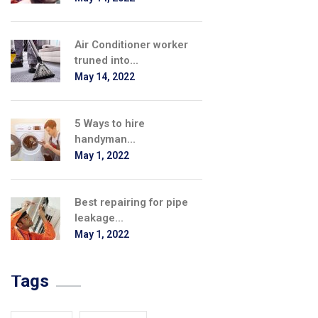
Air Conditioner worker
truned into...
May 14, 2022
5 Ways to hire
handyman...
May 1, 2022
Best repairing for pipe
leakage...
May 1, 2022
Tags