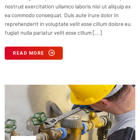
nostrud exercitation ullamco laboris nisi ut aliquip ex
ea commodo consequat. Duis aute irure dolor in
reprehenderit in voluptate velit esse cillum dolore eu
fugiat nulla pariatur velit esse cillum […]
READ MORE