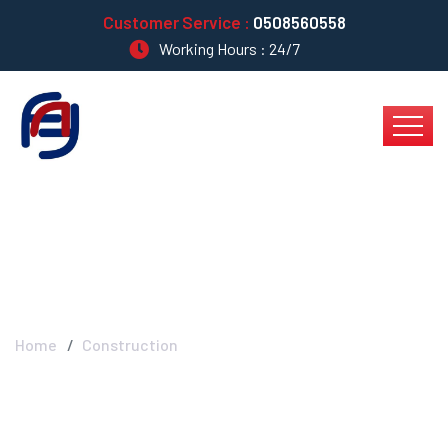
Customer Service :
0508560558
Working Hours : 24/7
Construction
Home
Construction