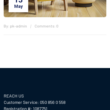
May
By: pk-admin
Comments: 0
REACH US
Customer Service: 050 856 0 558
Registration #: 1087751