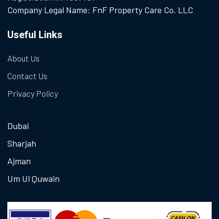
Company Legal Name: FnF Property Care Co. LLC
Useful Links
About Us
Contact Us
Privacy Policy
Dubai
Sharjah
Ajman
Um Ul Quwain