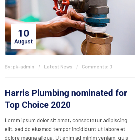
10
August
By: pk-admin
Latest News
Comments: 0
Harris Plumbing nominated for
Top Choice 2020
Lorem ipsum dolor sit amet, consectetur adipiscing
elit, sed do eiusmod tempor incididunt ut labore et
dolore magna aliqua. Ut enim ad minim veniam, quis