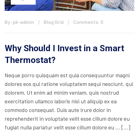
By: pk-admin
Blog Grid
Comments: 0
Why Should I Invest in a Smart
Thermostat?
Neque porro quisquam est quia consequuntur magni
dolores eos qui ratione voluptatem sequi nesciunt, qui
dolorem. Ut enim ad minim veniam, quis nostrud
exercitation ullamco laboris nisi ut aliquip ex ea
commodo consequat. Duis aute irure dolor in
reprehenderit in voluptate velit esse cillum dolore eu
fugiat nulla pariatur velit esse cillum dolore eu … […]