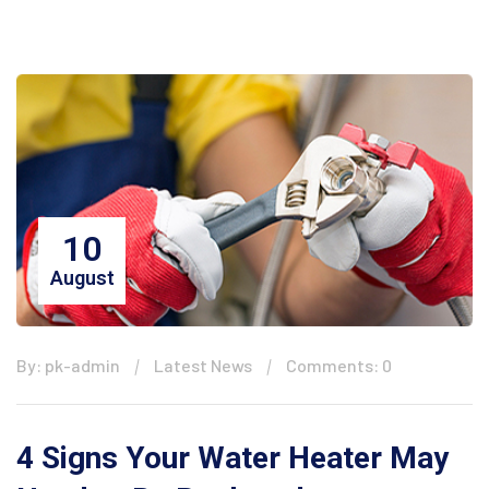
10
August
By: pk-admin
Latest News
Comments: 0
4 Signs Your Water Heater May