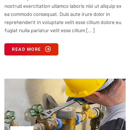
nostrud exercitation ullamco laboris nisi ut aliquip ex
ea commodo consequat. Duis aute irure dolor in
reprehenderit in voluptate velit esse cillum dolore eu
fugiat nulla pariatur velit esse cillum […]
READ MORE