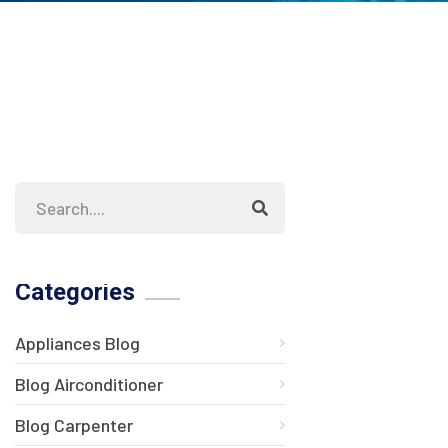
Categories
Appliances Blog
Blog Airconditioner
Blog Carpenter