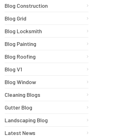
Blog Construction
Blog Grid
Blog Locksmith
Blog Painting
Blog Roofing
Blog V1
Blog Window
Cleaning Blogs
Gutter Blog
Landscaping Blog
Latest News