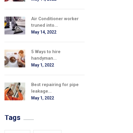
Air Conditioner worker
truned into...
May 14, 2022
5 Ways to hire
handyman...
May 1, 2022
Best repairing for pipe
leakage...
May 1, 2022
Tags