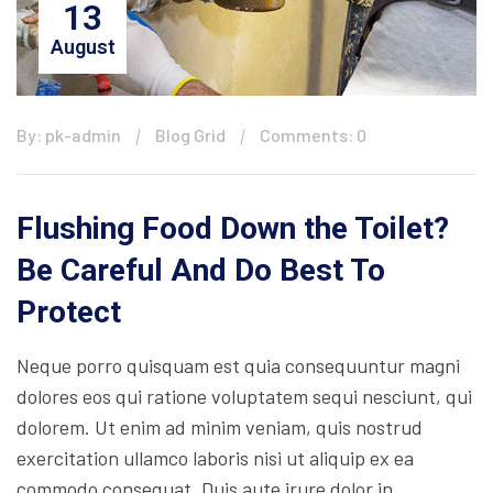
13
August
By: pk-admin
Blog Grid
Comments: 0
Flushing Food Down the Toilet?
Be Careful And Do Best To
Protect
Neque porro quisquam est quia consequuntur magni
dolores eos qui ratione voluptatem sequi nesciunt, qui
dolorem. Ut enim ad minim veniam, quis nostrud
exercitation ullamco laboris nisi ut aliquip ex ea
commodo consequat. Duis aute irure dolor in