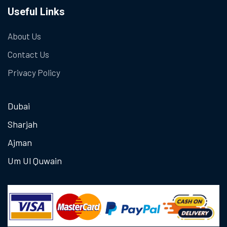
Useful Links
About Us
Contact Us
Privacy Policy
Dubai
Sharjah
Ajman
Um Ul Quwain