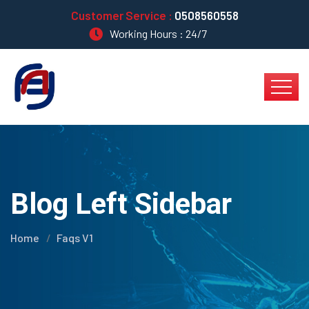
Customer Service :
0508560558
Working Hours : 24/7
Blog Left Sidebar
Home
Faqs V1