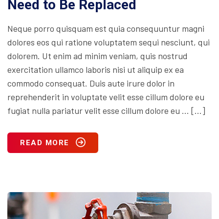
Need to Be Replaced
Neque porro quisquam est quia consequuntur magni
dolores eos qui ratione voluptatem sequi nesciunt, qui
dolorem. Ut enim ad minim veniam, quis nostrud
exercitation ullamco laboris nisi ut aliquip ex ea
commodo consequat. Duis aute irure dolor in
reprehenderit in voluptate velit esse cillum dolore eu
fugiat nulla pariatur velit esse cillum dolore eu … […]
READ MORE