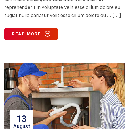
reprehenderit in voluptate velit esse cillum dolore eu
fugiat nulla pariatur velit esse cillum dolore eu … […]
READ MORE
13
August