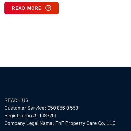
READ MORE
REACH US
Customer Service: 050 856 0 558
Registration #: 1087751
Company Legal Name: FnF Property Care Co. LLC