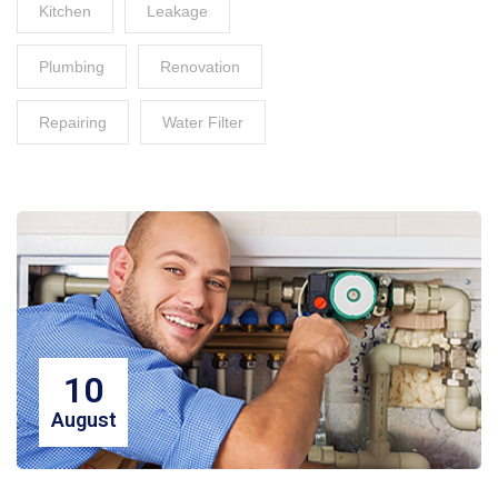
Kitchen
Leakage
Plumbing
Renovation
Repairing
Water Filter
10
August