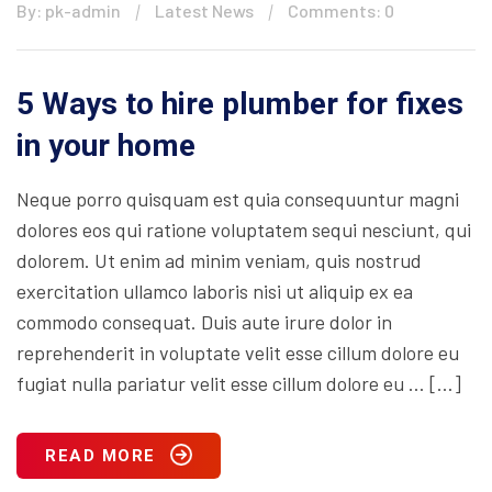
By: pk-admin
Latest News
Comments: 0
5 Ways to hire plumber for fixes
in your home
Neque porro quisquam est quia consequuntur magni
dolores eos qui ratione voluptatem sequi nesciunt, qui
dolorem. Ut enim ad minim veniam, quis nostrud
exercitation ullamco laboris nisi ut aliquip ex ea
commodo consequat. Duis aute irure dolor in
reprehenderit in voluptate velit esse cillum dolore eu
fugiat nulla pariatur velit esse cillum dolore eu … […]
READ MORE