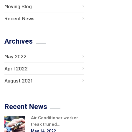
Moving Blog
Recent News
Archives
May 2022
April 2022
August 2021
Recent News
Air Conditioner worker
treak truned...
May 14, 2022